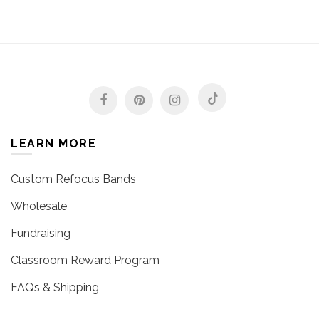
LEARN MORE
Custom Refocus Bands
Wholesale
Fundraising
Classroom Reward Program
FAQs & Shipping