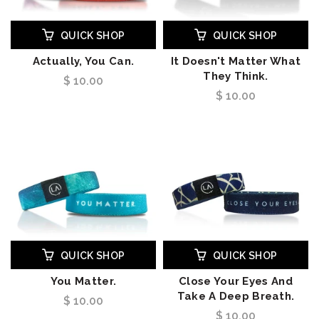
QUICK SHOP
QUICK SHOP
Actually, You Can.
It Doesn't Matter What
They Think.
$ 10.00
$ 10.00
QUICK SHOP
QUICK SHOP
You Matter.
Close Your Eyes And
Take A Deep Breath.
$ 10.00
$ 10.00