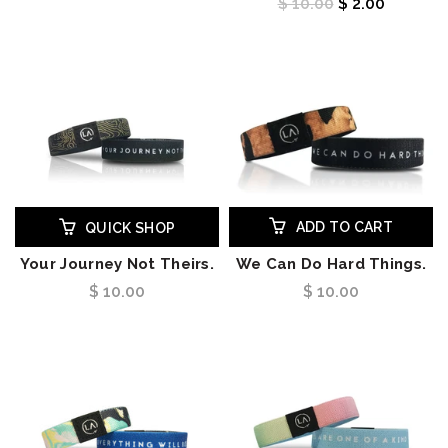
$ 10.00
$ 2.00
ADD TO CART
QUICK SHOP
Your Journey Not Theirs.
We Can Do Hard Things.
$ 10.00
$ 10.00