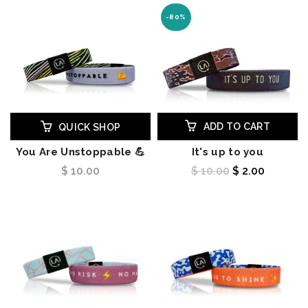
-80%
ADD TO CART
QUICK SHOP
You Are Unstoppable 💪
It's up to you
$ 10.00
$ 10.00
$ 2.00