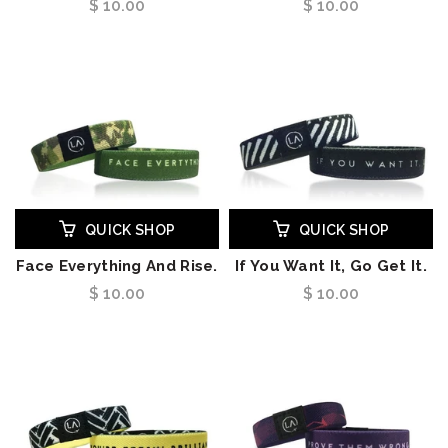
$ 10.00
$ 10.00
QUICK SHOP
QUICK SHOP
Face Everything And Rise.
If You Want It, Go Get It.
$ 10.00
$ 10.00