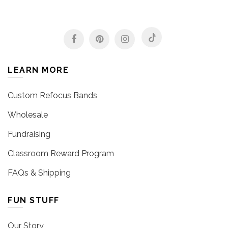
LEARN MORE
Custom Refocus Bands
Wholesale
Fundraising
Classroom Reward Program
FAQs & Shipping
FUN STUFF
Our Story