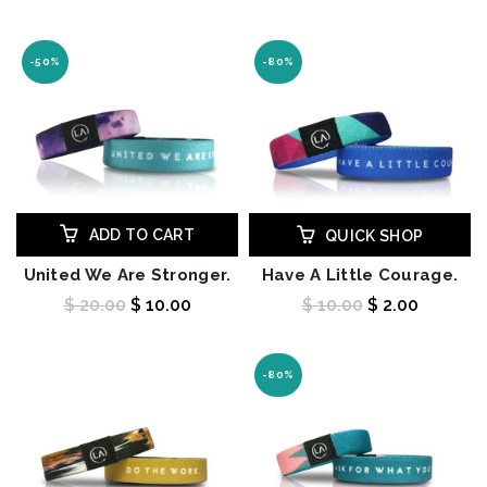
-50%
-80%
ADD TO CART
QUICK SHOP
United We Are Stronger.
Have A Little Courage.
$ 20.00
$ 10.00
$ 10.00
$ 2.00
-80%