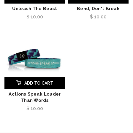
Unleash The Beast
Bend, Don't Break
$ 10.00
$ 10.00
ADD TO CART
Actions Speak Louder
Than Words
$ 10.00