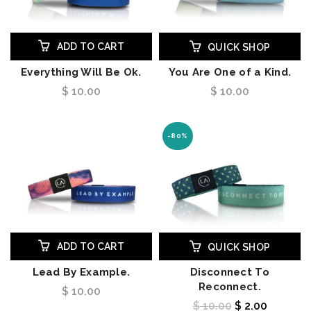
ADD TO CART
QUICK SHOP
Everything Will Be Ok.
You Are One of a Kind.
$ 10.00
$ 10.00
-80%
ADD TO CART
QUICK SHOP
Lead By Example.
Disconnect To
Reconnect.
$ 10.00
$ 10.00
$ 2.00