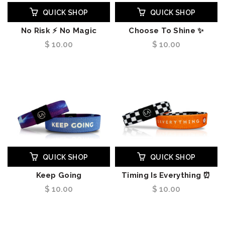
QUICK SHOP
QUICK SHOP
No Risk ⚡ No Magic
Choose To Shine ✨
$ 10.00
$ 10.00
QUICK SHOP
QUICK SHOP
Keep Going
Timing Is Everything ⏰
$ 10.00
$ 10.00