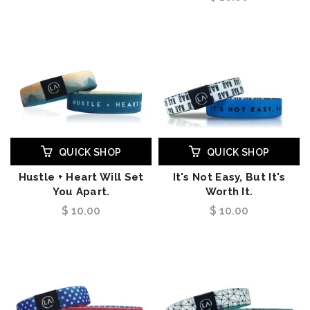
QUICK SHOP
QUICK SHOP
Hustle + Heart Will Set
It's Not Easy, But It's
You Apart.
Worth It.
$ 10.00
$ 10.00