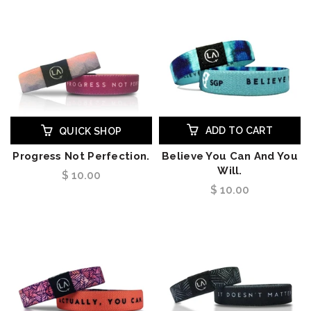
ADD TO CART
QUICK SHOP
Progress Not Perfection.
Believe You Can And You
Will.
$ 10.00
$ 10.00