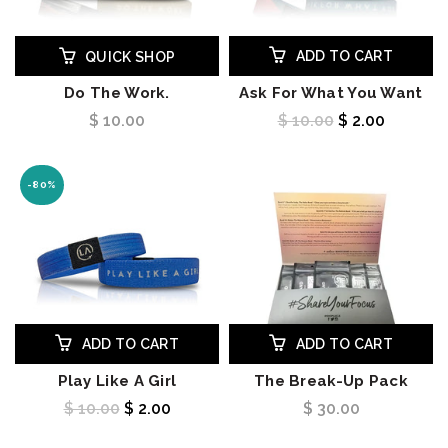
ADD TO CART
QUICK SHOP
Do The Work.
Ask For What You Want
$ 10.00
$ 10.00
$ 2.00
-80%
ADD TO CART
ADD TO CART
Play Like A Girl
The Break-Up Pack
$ 10.00
$ 2.00
$ 30.00