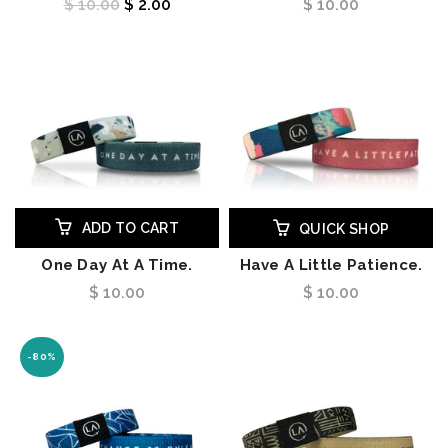
$ 10.00
$ 2.00
$ 10.00
ADD TO CART
QUICK SHOP
One Day At A Time.
Have A Little Patience.
$ 10.00
$ 10.00
-80%