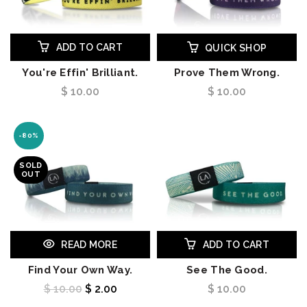
ADD TO CART
QUICK SHOP
You're Effin' Brilliant.
Prove Them Wrong.
$ 10.00
$ 10.00
-80%
SOLD
OUT
READ MORE
ADD TO CART
Find Your Own Way.
See The Good.
$ 10.00
$ 2.00
$ 10.00