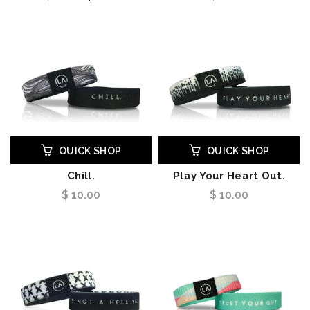
QUICK SHOP
QUICK SHOP
Chill.
Play Your Heart Out.
$ 10.00
$ 10.00