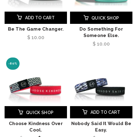
ADD TO CART
QUICK SHOP
Be The Game Changer.
Do Something For
Someone Else.
$ 10.00
$ 10.00
-80%
ADD TO CART
QUICK SHOP
Choose Kindness Over
Nobody Said It Would Be
Cool.
Easy.