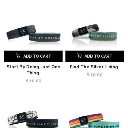
ADD TO CART
ADD TO CART
Start By Doing Just One
Find The Silver Lining.
Thing.
$ 10.00
$ 10.00