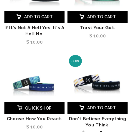
ADD TO CART
ADD TO CART
If It's Not A Hell Yes, It's A
Trust Your Gut.
Hell No.
$ 10.00
$ 10.00
-80%
ADD TO CART
QUICK SHOP
Choose How You React.
Don't Believe Everything
You Think.
$ 10.00