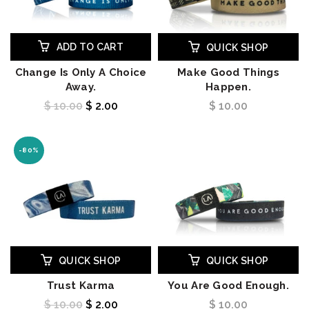
ADD TO CART
QUICK SHOP
Change Is Only A Choice
Make Good Things
Away.
Happen.
$ 10.00
$ 2.00
$ 10.00
-80%
QUICK SHOP
QUICK SHOP
Trust Karma
You Are Good Enough.
$ 10.00
$ 2.00
$ 10.00