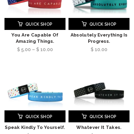
QUICK SHOP
QUICK SHOP
You Are Capable Of
Absolutely Everything Is
Amazing Things.
Progress.
$ 5.00 – $ 10.00
$ 10.00
QUICK SHOP
QUICK SHOP
Speak Kindly To Yourself.
Whatever It Takes.