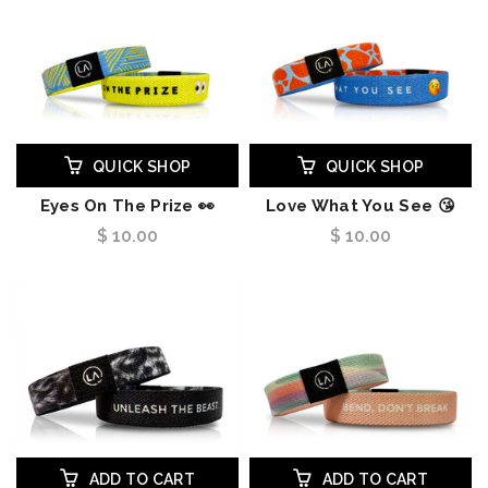
QUICK SHOP
QUICK SHOP
Eyes On The Prize 👀
Love What You See 😘
$ 10.00
$ 10.00
ADD TO CART
ADD TO CART