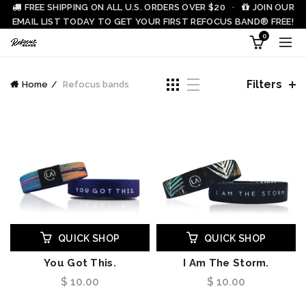
FREE SHIPPING ON ALL U.S. ORDERS OVER $20 ·
JOIN OUR
EMAIL LIST TODAY TO GET YOUR FIRST REFOCUS BAND® FREE!
0
Filters
Home
Refocus bands
QUICK SHOP
QUICK SHOP
You Got This.
I Am The Storm.
$ 10.00
$ 10.00