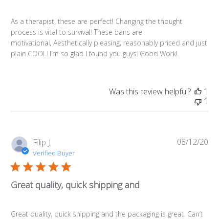
As a therapist, these are perfect! Changing the thought
process is vital to survival! These bans are
motivational, Aesthetically pleasing, reasonably priced and just
plain COOL! I’m so glad I found you guys! Good Work!
Was this review helpful?
1
1
08/12/20
Pub
Filip J.
da
Verified Buyer
Great quality, quick shipping and
Great quality, quick shipping and the packaging is great. Can’t