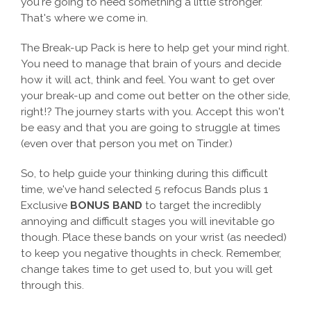
you're going to need something a little stronger.
That's where we come in.
The Break-up Pack is here to help get your mind right.
You need to manage that brain of yours and decide
how it will act, think and feel. You want to get over
your break-up and come out better on the other side,
right!? The journey starts with you. Accept this won't
be easy and that you are going to struggle at times
(even over that person you met on Tinder.)
So, to help guide your thinking during this difficult
time, we've hand selected 5 refocus Bands plus 1
Exclusive
BONUS BAND
to target the incredibly
annoying and difficult stages you will inevitable go
though. Place these bands on your wrist (as needed)
to keep you negative thoughts in check. Remember,
change takes time to get used to, but you will get
through this.