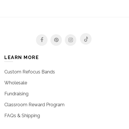
LEARN MORE
Custom Refocus Bands
Wholesale
Fundraising
Classroom Reward Program
FAQs & Shipping