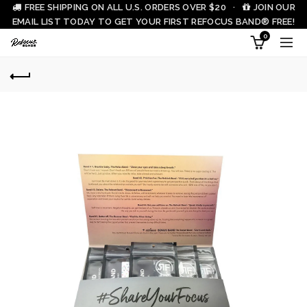
FREE SHIPPING ON ALL U.S. ORDERS OVER $20 ·
JOIN OUR
EMAIL LIST TODAY TO GET YOUR FIRST REFOCUS BAND® FREE!
0