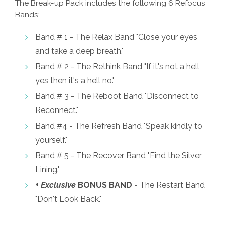
The Break-up Pack includes the following 6 Refocus
Bands:
Band # 1 - The Relax Band "Close your eyes
and take a deep breath."
Band # 2 - The Rethink Band "If it's not a hell
yes then it's a hell no."
Band # 3 - The Reboot Band "Disconnect to
Reconnect."
Band #4 - The Refresh Band "Speak kindly to
yourself."
Band # 5 - The Recover Band "Find the Silver
Lining."
+
Exclusive
BONUS BAND
- The Restart Band
"Don't Look Back."