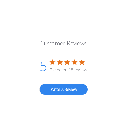
Customer Reviews
5
Based on 18 reviews
Write A Review