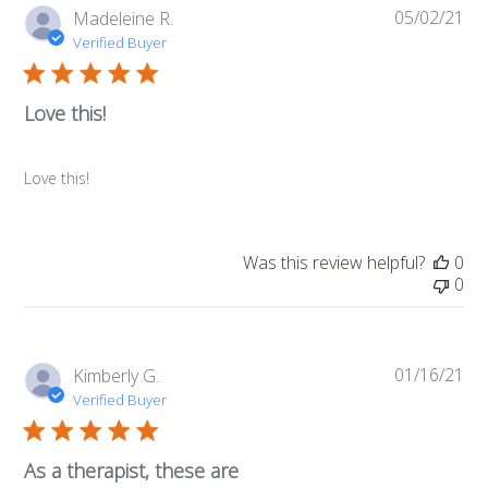
05/02/21
Pub
Madeleine R.
da
Verified Buyer
Love this!
Love this!
Was this review helpful?
0
0
01/16/21
Pub
Kimberly G.
da
Verified Buyer
As a therapist, these are