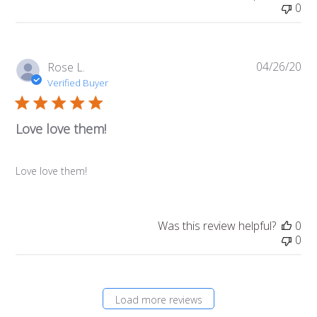
0
04/26/20
Pub
Rose L.
da
Verified Buyer
Love love them!
Love love them!
Was this review helpful?
0
0
Load more reviews