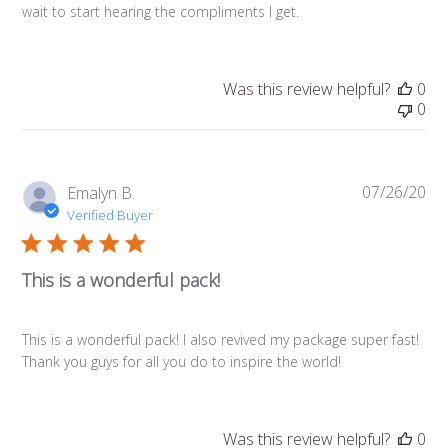
wait to start hearing the compliments I get.
Was this review helpful?
0
0
07/26/20
Pub
Emalyn B.
da
Verified Buyer
This is a wonderful pack!
This is a wonderful pack! I also revived my package super fast!
Thank you guys for all you do to inspire the world!
Was this review helpful?
0