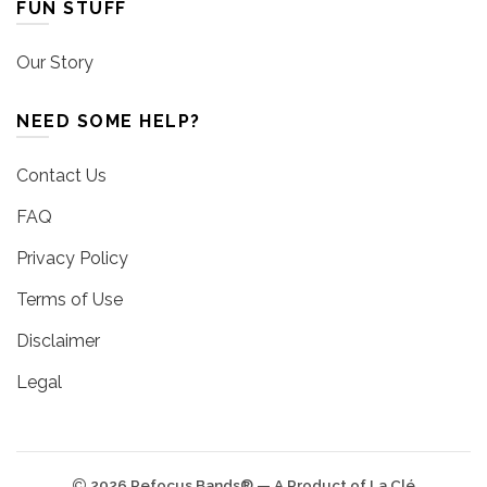
FUN STUFF
Our Story
NEED SOME HELP?
Contact Us
FAQ
Privacy Policy
Terms of Use
Disclaimer
Legal
2026 Refocus Bands® — A Product of La Clé