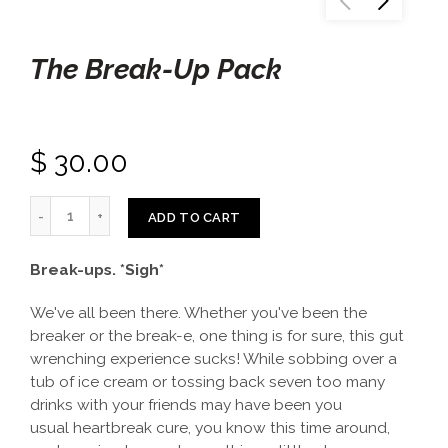
The Break-Up Pack
$ 30.00
ADD TO CART
Break-ups. *Sigh*
We've all been there. Whether you've been the
breaker or the break-e, one thing is for sure, this gut
wrenching experience sucks! While sobbing over a
tub of ice cream or tossing back seven too many
drinks with your friends may have been you
usual heartbreak cure, you know this time around,