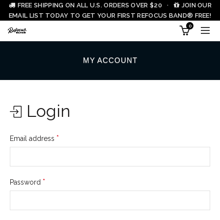
FREE SHIPPING ON ALL U.S. ORDERS OVER $20 ·
JOIN OUR
EMAIL LIST TODAY TO GET YOUR FIRST REFOCUS BAND® FREE!
0
MY ACCOUNT
Login
*
Email address
*
Password