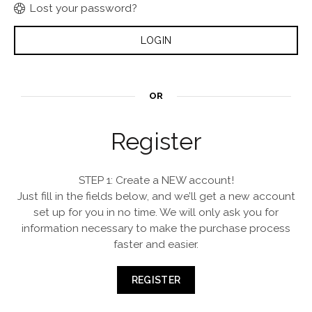
Lost your password?
OR
Register
STEP 1: Create a NEW account!
Just fill in the fields below, and we’ll get a new account
set up for you in no time. We will only ask you for
information necessary to make the purchase process
faster and easier.
REGISTER