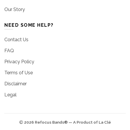
Our Story
NEED SOME HELP?
Contact Us
FAQ
Privacy Policy
Terms of Use
Disclaimer
Legal
2026 Refocus Bands® — A Product of La Clé