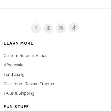
LEARN MORE
Custom Refocus Bands
Wholesale
Fundraising
Classroom Reward Program
FAQs & Shipping
FUN STUFF