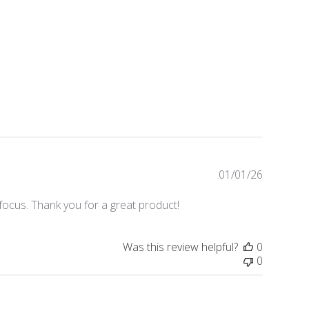
01/01/26
Publishe
date
ocus. Thank you for a great product!
Was this review helpful?
0
0