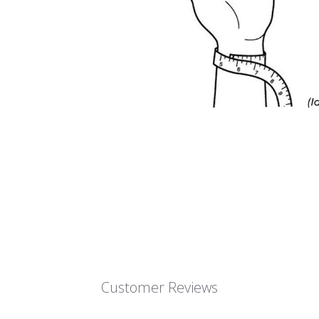
Customer Reviews