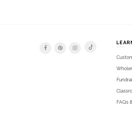
LEAR
Custom
Wholes
Fundrai
Classr
FAQs &