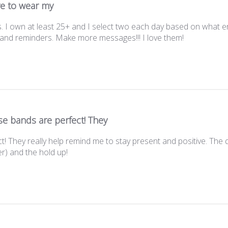
ve to wear my
. I own at least 25+ and I select two each day based on what e
s and reminders. Make more messages!!! I love them!
e bands are perfect! They
! They really help remind me to stay present and positive. The qu
r) and the hold up!