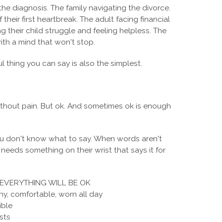
he diagnosis. The family navigating the divorce.
their first heartbreak. The adult facing financial
 their child struggle and feeling helpless. The
th a mind that won't stop.
thing you can say is also the simplest.
ithout pain. But ok. And sometimes ok is enough
ou don't know what to say. When words aren't
eds something on their wrist that says it for
: EVERYTHING WILL BE OK
hy, comfortable, worn all day
ible
sts