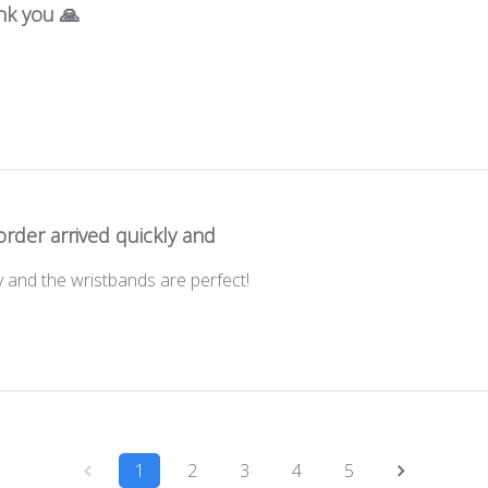
nk you 🙏
rder arrived quickly and
y and the wristbands are perfect!
1
2
3
4
5