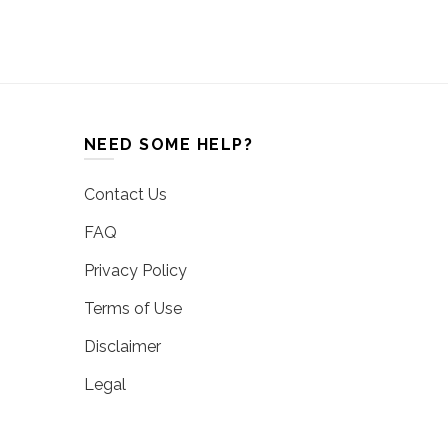
NEED SOME HELP?
Contact Us
FAQ
Privacy Policy
Terms of Use
Disclaimer
Legal