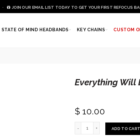
0 ·
JOIN OUR EMAIL LIST TODAY TO GET YOUR FIRST REFOCUS BA
STATE OF MIND HEADBANDS
KEY CHAINS
CUSTOM O
Everything Will 
$ 10.00
ADD TO CAR