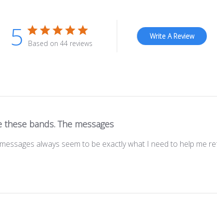
5
Write A Review
Based on 44 reviews
e these bands. The messages
messages always seem to be exactly what I need to help me ref