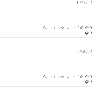
10/16/23
Publishe
date
Was this review helpful?
0
0
03/30/23
Publishe
date
Was this review helpful?
0
0