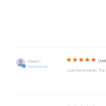
Lov
Sheila C.
Verified Buyer
Love these bands. The 