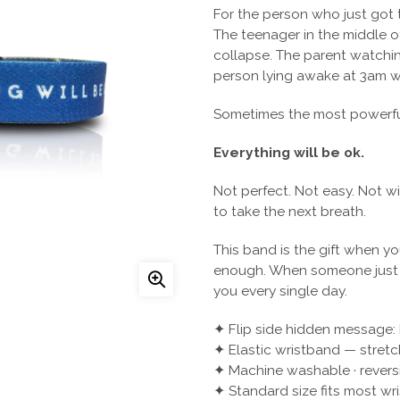
For the person who just got t
The teenager in the middle of 
collapse. The parent watching
person lying awake at 3am wi
Sometimes the most powerful 
Everything will be ok.
Not perfect. Not easy. Not w
to take the next breath.
This band is the gift when y
enough. When someone just ne
you every single day.
✦ Flip side hidden message
✦ Elastic wristband — stretc
✦ Machine washable · revers
✦ Standard size fits most wri