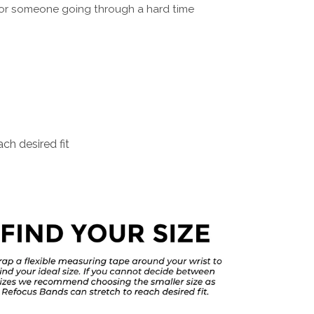
for someone going through a hard time
ch desired fit