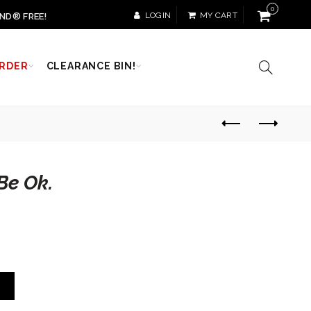
0
LOGIN
MY CART
ND® FREE!
RDER
CLEARANCE BIN!
Be Ok.
T