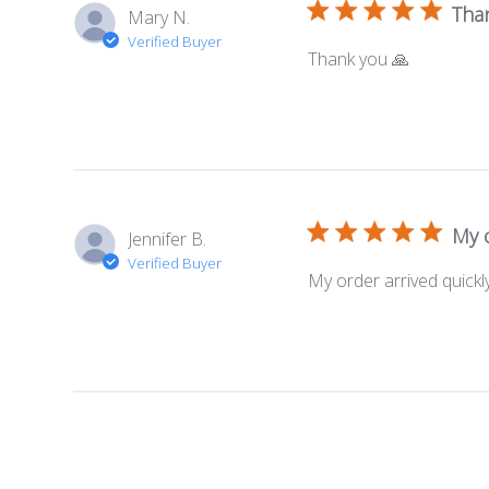
Tha
Mary N.
Verified Buyer
Thank you 🙏
My o
Jennifer B.
Verified Buyer
My order arrived quickl