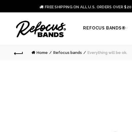
FREE SHIPPING ON ALL U.S. ORDERS OVER $2
REFOCUS BANDS®
Home
Refocus bands
Everything will be ok.