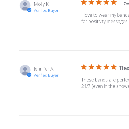
I lo
Molly K.
Verified Buyer
I love to wear my bands
for positivity message
Thes
Jennifer A.
Verified Buyer
These bands are perfect
24/7 (even in the showe