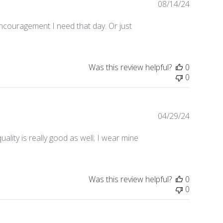
08/14/24
Publishe
date
ncouragement I need that day. Or just
Was this review helpful?
0
0
04/29/24
Publishe
date
ality is really good as well; I wear mine
Was this review helpful?
0
0