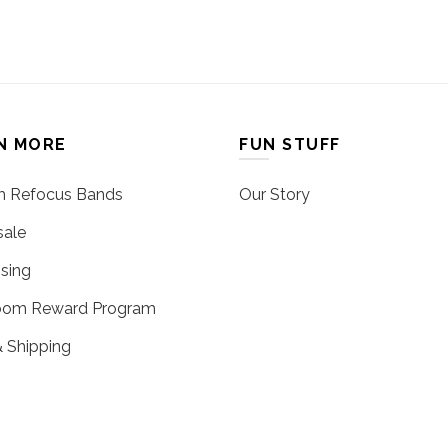
N MORE
FUN STUFF
 Refocus Bands
Our Story
ale
sing
oom Reward Program
 Shipping