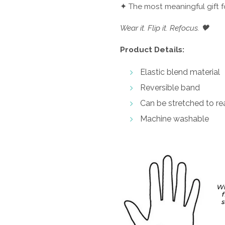
✦ The most meaningful gift 
Wear it. Flip it. Refocus. 🖤
Product Details:
Elastic blend material
Reversible band
Can be stretched to rea
Machine washable