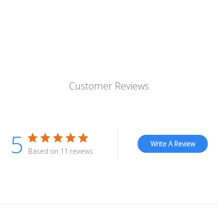
Customer Reviews
5
Write A Review
Based on 11 reviews