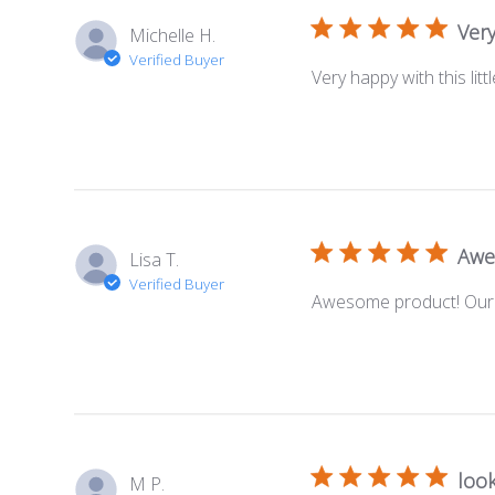
Very
Michelle H.
Verified Buyer
Very happy with this lit
Awe
Lisa T.
Verified Buyer
Awesome product! Our s
look
M P.