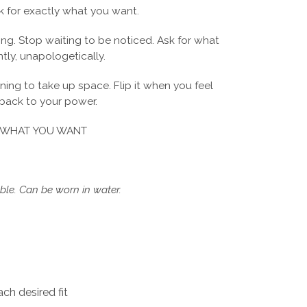
 for exactly what you want.
ing. Stop waiting to be noticed. Ask for what
tly, unapologetically.
rning to take up space. Flip it when you feel
 back to your power.
 WHAT YOU WANT
le. Can be worn in water.
ch desired fit