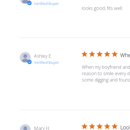
Verified Buyer
looks good, fits well.
Whe
Ashley E.
Verified Buyer
When my boyfriend and I
reason to smile every d
some digging and found 
Loo
Mary H.