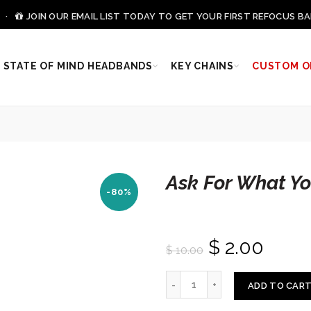
0 ·
JOIN OUR EMAIL LIST TODAY TO GET YOUR FIRST REFOCUS BA
STATE OF MIND HEADBANDS
KEY CHAINS
CUSTOM O
Ask For What Y
-80%
$ 2.00
$ 10.00
ADD TO CAR