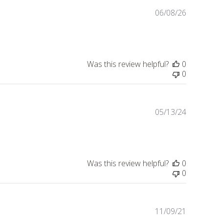
06/08/26
Publishe
date
Was this review helpful?
0
0
05/13/24
Publishe
date
Was this review helpful?
0
0
11/09/21
Publishe