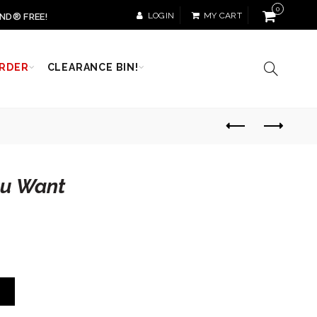
0
LOGIN
MY CART
ND® FREE!
RDER
CLEARANCE BIN!
ou Want
T