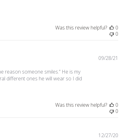
date
Was this review helpful?
0
0
09/28/21
Publishe
date
e the reason someone smiles.” He is my
l different ones he will wear so I did
Was this review helpful?
0
0
12/27/20
Publishe