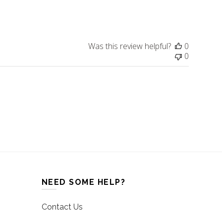
date
Was this review helpful?
0
0
NEED SOME HELP?
Contact Us