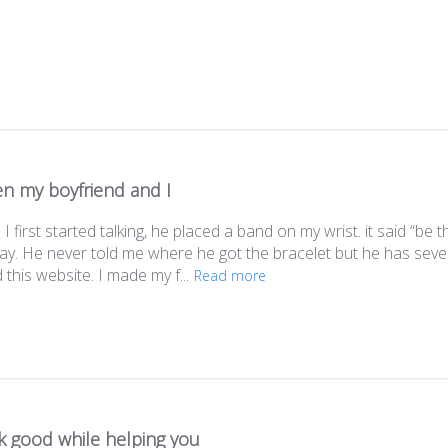
n my boyfriend and I
 first started talking, he placed a band on my wrist. it said “b
ay. He never told me where he got the bracelet but he has severa
this website. I made my f...
Read more
k good while helping you