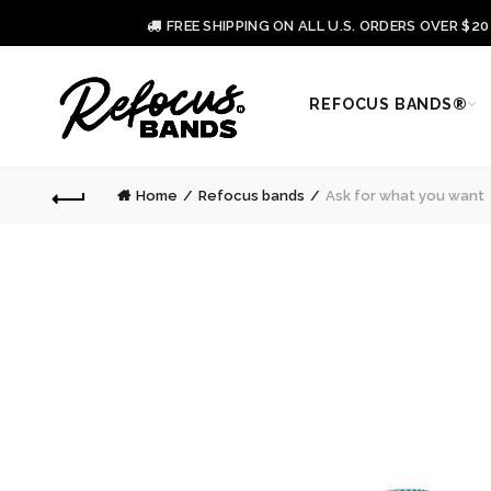
FREE SHIPPING ON ALL U.S. ORDERS OVER $2
REFOCUS BANDS®
Home
Refocus bands
Ask for what you want