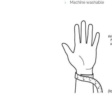
Machine washable