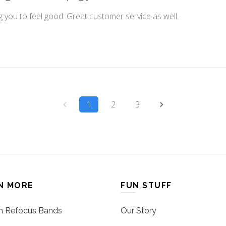
 you to feel good. Great customer service as well.
1
2
3
N MORE
FUN STUFF
 Refocus Bands
Our Story