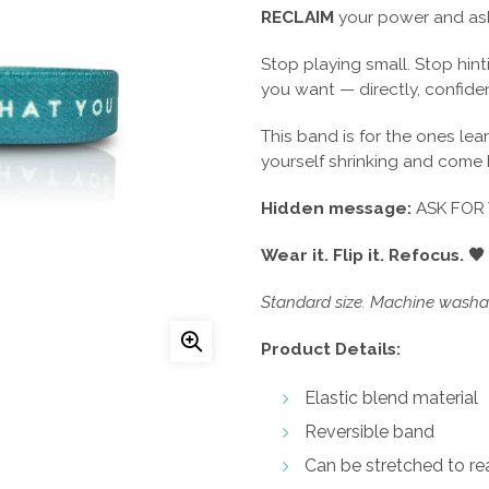
RECLAIM
your power and ask
Stop playing small. Stop hint
you want — directly, confiden
This band is for the ones lea
yourself shrinking and come
Hidden message:
ASK FOR
Wear it. Flip it. Refocus. 🖤
Standard size. Machine washab
Product Details:
Elastic blend material
Reversible band
Can be stretched to rea