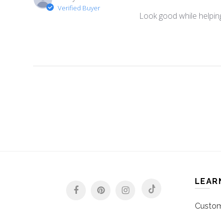
Verified Buyer
Look good while helping
LEAR
Custom