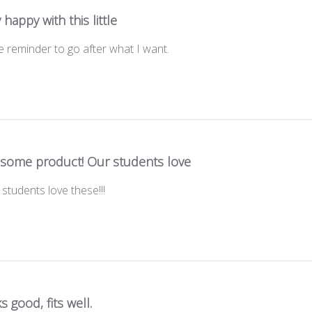
 happy with this little
tle reminder to go after what I want.
some product! Our students love
tudents love these!!!
s good, fits well.