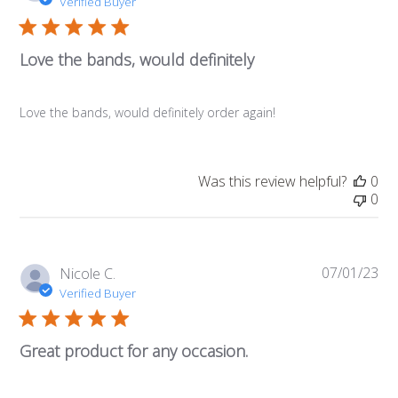
da
Verified Buyer
Love the bands, would definitely
Love the bands, would definitely order again!
Was this review helpful?
0
0
07/01/23
Pub
Nicole C.
da
Verified Buyer
Great product for any occasion.