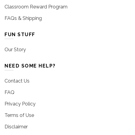
Classroom Reward Program
FAQs & Shipping
FUN STUFF
Our Story
NEED SOME HELP?
Contact Us
FAQ
Privacy Policy
Terms of Use
Disclaimer