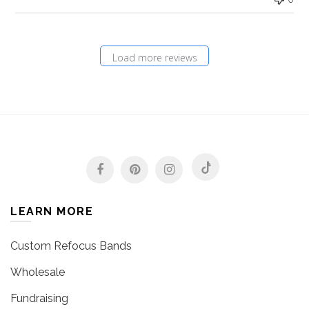
Load more reviews
LEARN MORE
Custom Refocus Bands
Wholesale
Fundraising