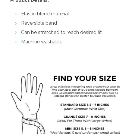
Product Details:
Elastic blend material
Reversible band
Can be stretched to reach desired fit
Machine washable