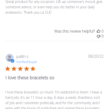
Great product for any occasion. Lift up someone’s mood, give
someone advice, or even help you do better in your daily
endeavors. Thank you La CLE!
Was this review helpful?
0
0
08/20/22
Pub
judith s.
da
Verified Buyer
I love these bracelets so
I love these bracelets so much. I'm addicted to them. I have a
hard job, it's an 11 hour a day, 6 days a week, thankless sort
of job and I volunteer politically and for the community and I
write with the hope of publishing and seeing these bracelets ...