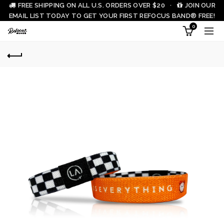
FREE SHIPPING ON ALL U.S. ORDERS OVER $20 ·
JOIN OUR
EMAIL LIST TODAY TO GET YOUR FIRST REFOCUS BAND® FREE!
0