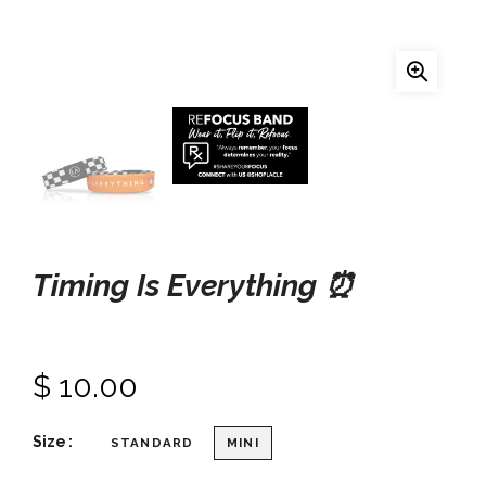
Timing Is Everything ⏰
$ 10.00
Size
STANDARD
MINI