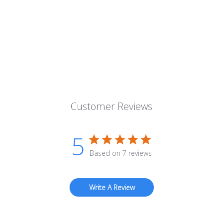
Customer Reviews
5
Based on 7 reviews
Write A Review