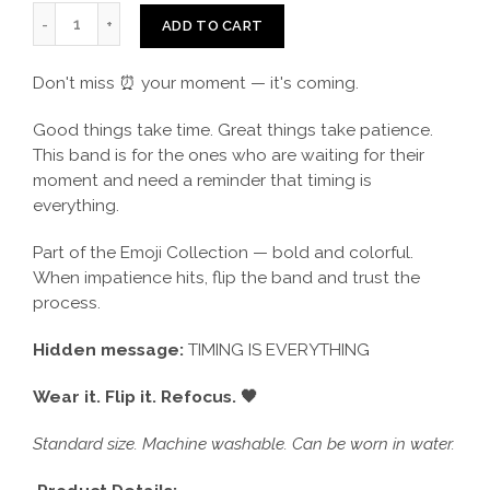
ADD TO CART
Don't miss ⏰ your moment — it's coming.
Good things take time. Great things take patience.
This band is for the ones who are waiting for their
moment and need a reminder that timing is
everything.
Part of the Emoji Collection — bold and colorful.
When impatience hits, flip the band and trust the
process.
Hidden message:
TIMING IS EVERYTHING
Wear it. Flip it. Refocus. 🖤
Standard size. Machine washable. Can be worn in water.