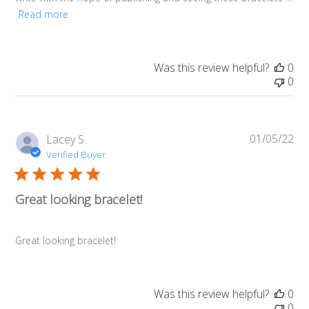
Read more
Was this review helpful?
0
0
01/05/22
Pub
Lacey S.
da
Verified Buyer
Great looking bracelet!
Great looking bracelet!
Was this review helpful?
0
0