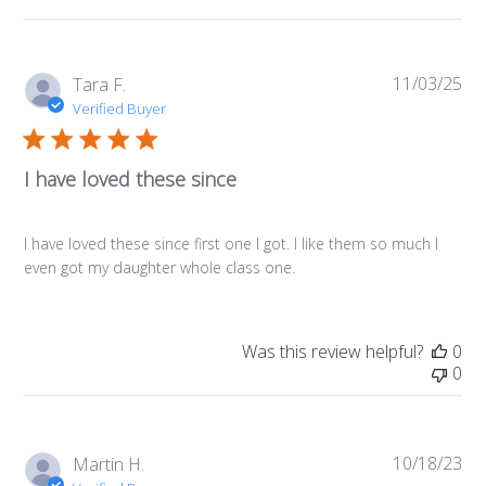
11/03/25
Pub
Tara F.
da
Verified Buyer
I have loved these since
I have loved these since first one I got. I like them so much I
even got my daughter whole class one.
Was this review helpful?
0
0
10/18/23
Pub
Martin H.