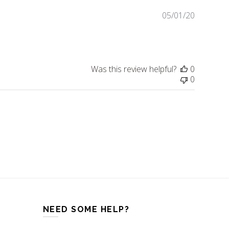
05/01/20
Publishe
date
Was this review helpful?
0
0
NEED SOME HELP?