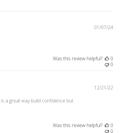
01/07/24
Publishe
date
Was this review helpful?
0
0
12/21/22
Publishe
date
is a great way build confidence but
Was this review helpful?
0
0