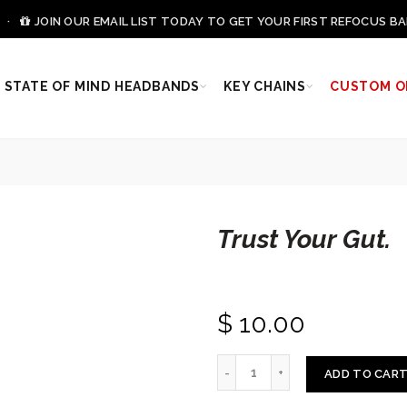
0 ·
JOIN OUR EMAIL LIST TODAY TO GET YOUR FIRST REFOCUS BA
STATE OF MIND HEADBANDS
KEY CHAINS
CUSTOM O
Trust Your Gut.
$ 10.00
ADD TO CAR