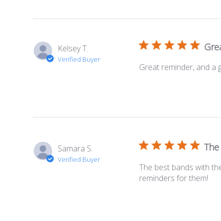
Grea
Kelsey T.
Verified Buyer
Great reminder, and a 
The
Samara S.
Verified Buyer
The best bands with the
reminders for them!