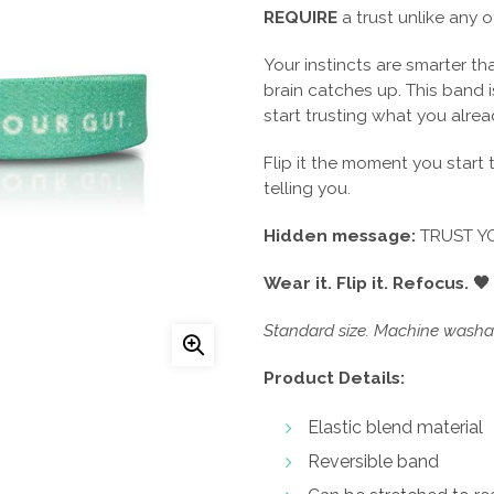
REQUIRE
a trust unlike any o
Your instincts are smarter t
brain catches up. This band 
start trusting what you alre
Flip it the moment you start
telling you.
Hidden message:
TRUST Y
Wear it. Flip it. Refocus. 🖤
Standard size. Machine washab
Product Details:
Elastic blend material
Reversible band