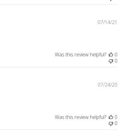
07/14/21
Publishe
date
Was this review helpful?
0
0
07/24/20
Publishe
date
Was this review helpful?
0
0