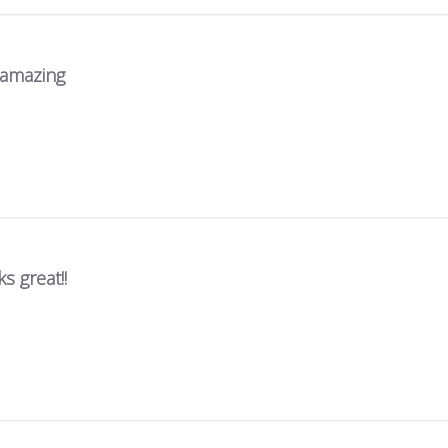
s amazing
s great!!