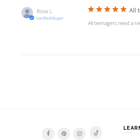
All
Rose L.
Verified Buyer
All teenagers need a re
LEAR