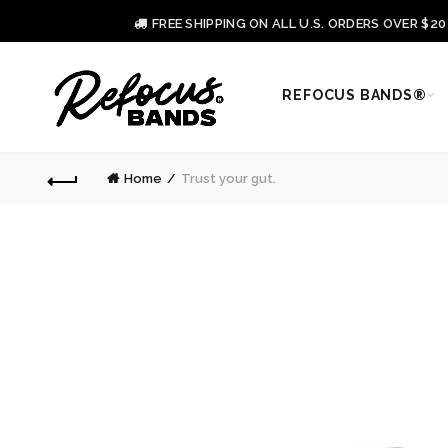
FREE SHIPPING ON ALL U.S. ORDERS OVER $2
REFOCUS BANDS®
Home
Trust your gut.