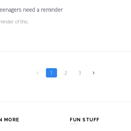
 teenagers need a reminder
minder of this.
1
2
3
N MORE
FUN STUFF