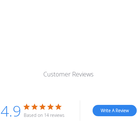
Customer Reviews
4.9
Write A Review
Based on 14 reviews