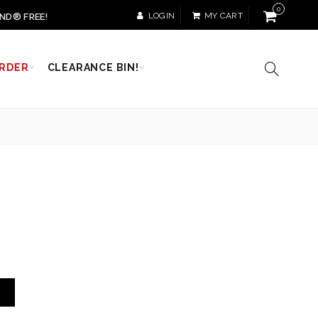
0
LOGIN
MY CART
ND® FREE!
RDER
CLEARANCE BIN!
T