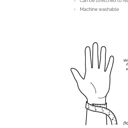
Can be stretched to rea
Machine washable