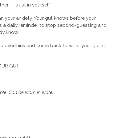
ther — trust in yourself.
han your anxiety. Your gut knows before your
is a daily reminder to stop second-guessing and
ady know.
 to overthink and come back to what your gut is
OUR GUT
le. Can be worn in water.