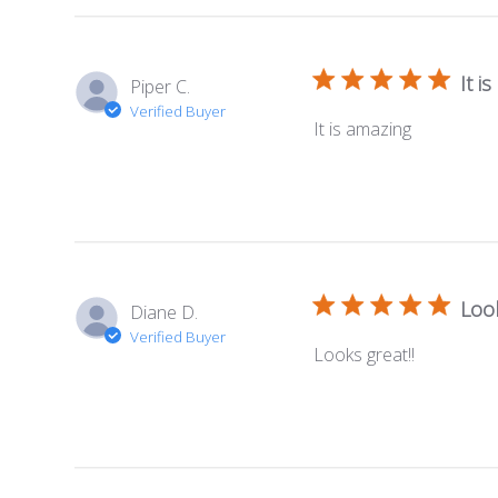
It i
Piper C.
Verified Buyer
It is amazing
Look
Diane D.
Verified Buyer
Looks great!!