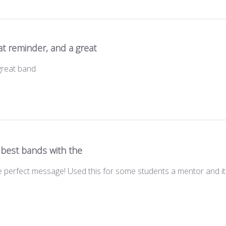
t reminder, and a great
great band
 best bands with the
 perfect message! Used this for some students a mentor and it 