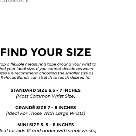
ch desired fit