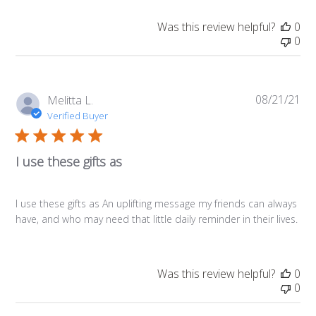
Was this review helpful?
0
0
08/21/21
Pub
Melitta L.
da
Verified Buyer
I use these gifts as
I use these gifts as An uplifting message my friends can always
have, and who may need that little daily reminder in their lives.
Was this review helpful?
0
0