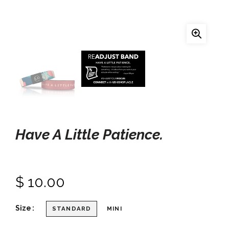
Have A Little Patience.
$ 10.00
Size
STANDARD
MINI