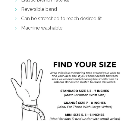
Reversible band
Can be stretched to reach desired fit
Machine washable