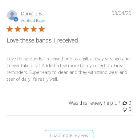
08/04/20
Pub
Daniele B.
da
Verified Buyer
Love these bands. I received
Love these bands. I received one as a gift a few years ago and
I never take it off. Added a few more to my collection. Great
reminders. Super easy to clean and they withstand wear and
tear of daily life really well.
Was this review helpful?
0
0
Load more reviews