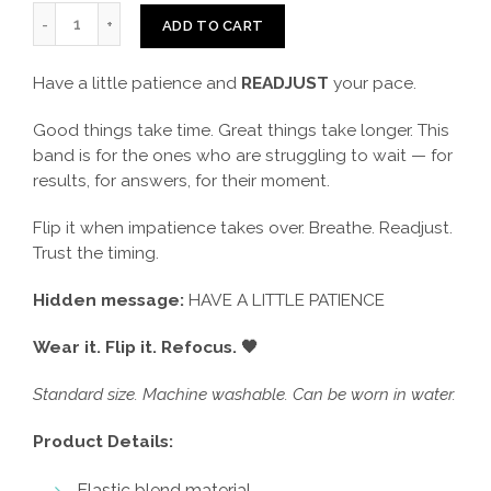
ADD TO CART
Have a little patience and
READJUST
your pace.
Good things take time. Great things take longer. This
band is for the ones who are struggling to wait — for
results, for answers, for their moment.
Flip it when impatience takes over. Breathe. Readjust.
Trust the timing.
Hidden message:
HAVE A LITTLE PATIENCE
Wear it. Flip it. Refocus. 🖤
Standard size. Machine washable. Can be worn in water.
Product Details:
Elastic blend material