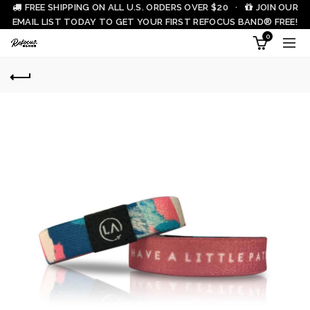
FREE SHIPPING ON ALL U.S. ORDERS OVER $20 ·
JOIN OUR
EMAIL LIST TODAY TO GET YOUR FIRST REFOCUS BAND® FREE!
0