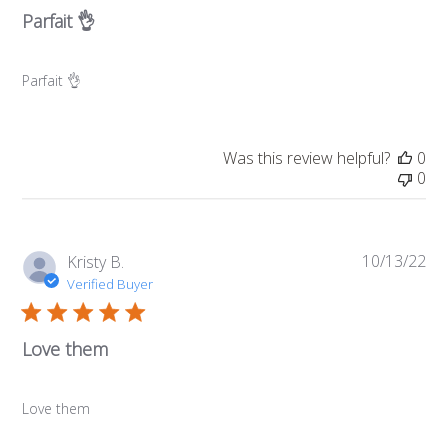
Parfait 👌
Parfait 👌
Was this review helpful?
0
0
10/13/22
Pub
Kristy B.
da
Verified Buyer
Love them
Love them