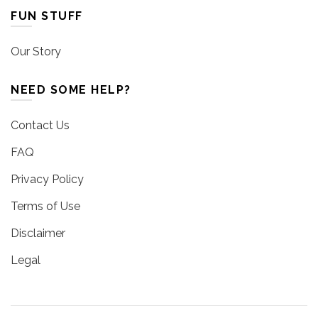
FUN STUFF
Our Story
NEED SOME HELP?
Contact Us
FAQ
Privacy Policy
Terms of Use
Disclaimer
Legal