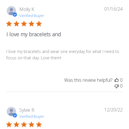
01/16/24
Pub
Molly K.
da
Verified Buyer
I love my bracelets and
I love my bracelets and wear one everyday for what I need to
focus on that day. Love them!
Was this review helpful?
0
0
12/20/22
Pub
Sylvie R.
da
Verified Buyer