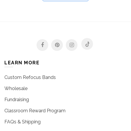
LEARN MORE
Custom Refocus Bands
Wholesale
Fundraising
Classroom Reward Program
FAQs & Shipping