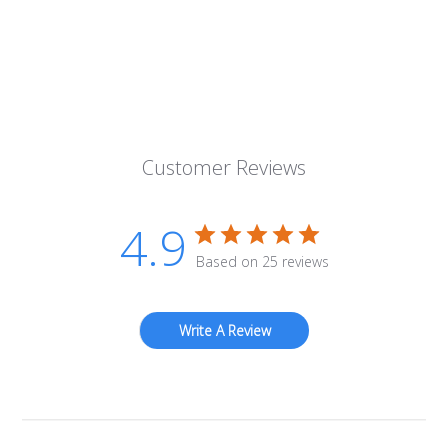
Customer Reviews
4.9
Based on 25 reviews
Write A Review