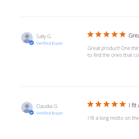
Grea
Sally G.
Verified Buyer
Great product! One thin
to find the ones that com
I fi
Claudia G.
Verified Buyer
I fit a long motto on th