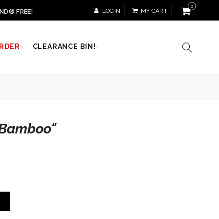
0
LOGIN
MY CART
ND® FREE!
RDER
CLEARANCE BIN!
"Bamboo"
T