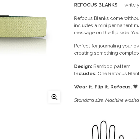
REFOCUS BLANKS
— write y
Refocus Blanks come without
includes a mini permanent m
message on the flip side. You
Perfect for journaling your o
creating something complete
Design:
Bamboo pattern
Includes:
One Refocus Blank
Wear it. Flip it. Refocus. 🖤
Standard size. Machine washab