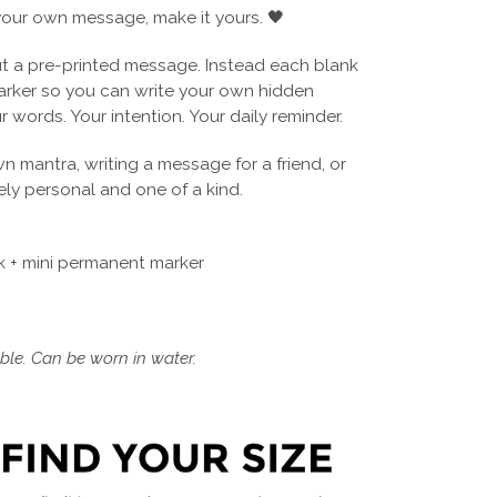
our own message, make it yours. 🖤
 a pre-printed message. Instead each blank
arker so you can write your own hidden
r words. Your intention. Your daily reminder.
wn mantra, writing a message for a friend, or
ly personal and one of a kind.
 + mini permanent marker
le. Can be worn in water.