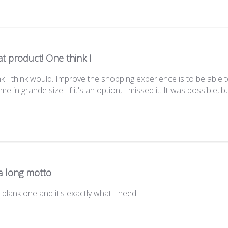
t product! One think I
k I think would. Improve the shopping experience is to be able to
e in grande size. If it's an option, I missed it. It was possible, b
t a long motto
e blank one and it's exactly what I need.