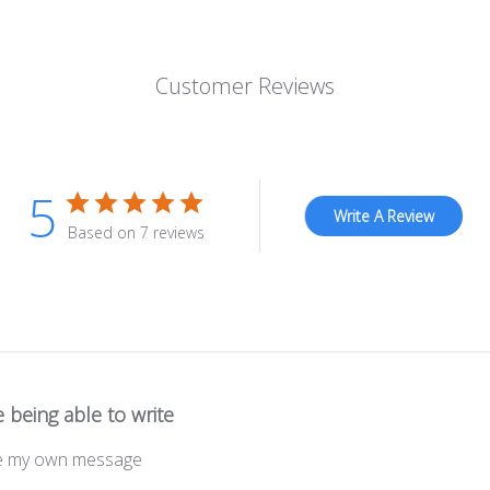
Customer Reviews
5
Write A Review
Based on 7 reviews
 being able to write
ite my own message