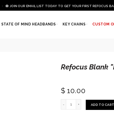
0 ·
JOIN OUR EMAIL LIST TODAY TO GET YOUR FIRST REFOCUS BA
STATE OF MIND HEADBANDS
KEY CHAINS
CUSTOM O
Refocus Blank 
$ 10.00
ADD TO CAR