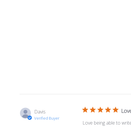
Love
Davis
Verified Buyer
Love being able to wr