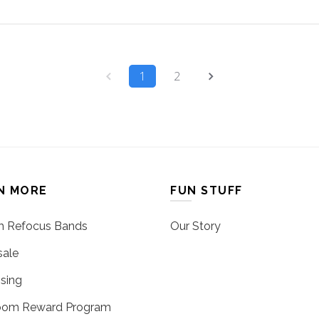
1
2
N MORE
FUN STUFF
 Refocus Bands
Our Story
ale
sing
oom Reward Program