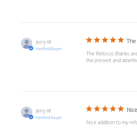
The
Jerry W.
Verified Buyer
The Refocus Blanks are 
the present and attenti
Nice
Jerry W.
Verified Buyer
Nice addition to my re