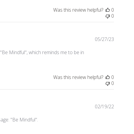
Was this review helpful?
0
0
05/27/23
Publishe
date
 "Be Mindful", which reminds me to be in
Was this review helpful?
0
0
02/19/22
Publishe
date
age: "Be Mindful".