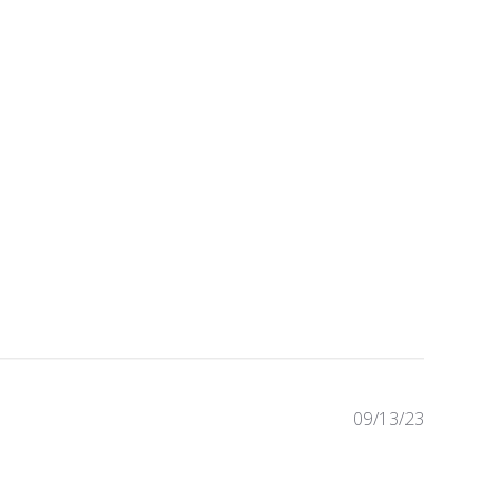
09/13/23
Publishe
date