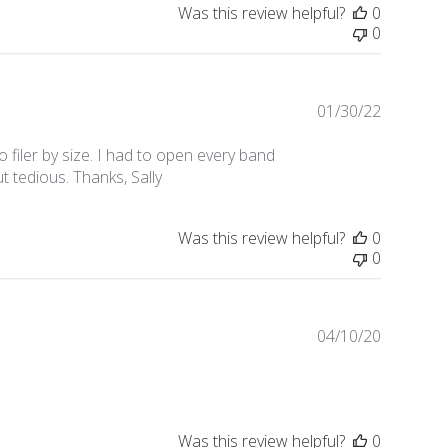
Was this review helpful?
0
0
01/30/22
Publishe
date
 filer by size. I had to open every band
ut tedious. Thanks, Sally
Was this review helpful?
0
0
04/10/20
Publishe
date
Was this review helpful?
0