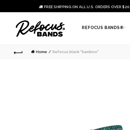
FREE SHIPPING ON ALL U.S. ORDERS OVER $2
REFOCUS BANDS®
Home
Refocus blank "bamboo"