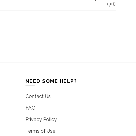
0
NEED SOME HELP?
Contact Us
FAQ
Privacy Policy
Terms of Use