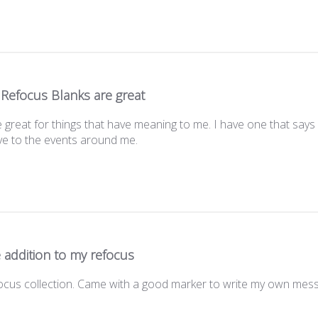
 Refocus Blanks are great
great for things that have meaning to me. I have one that says
ve to the events around me.
 addition to my refocus
focus collection. Came with a good marker to write my own mess