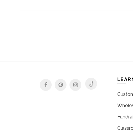
LEAR
Custom
Wholes
Fundrai
Classr