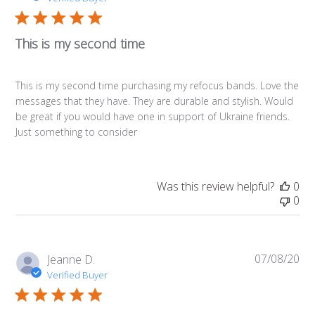
This is my second time
This is my second time purchasing my refocus bands. Love the
messages that they have. They are durable and stylish. Would
be great if you would have one in support of Ukraine friends.
Just something to consider
Was this review helpful?
0
0
07/08/20
Pub
Jeanne D.
da
Verified Buyer