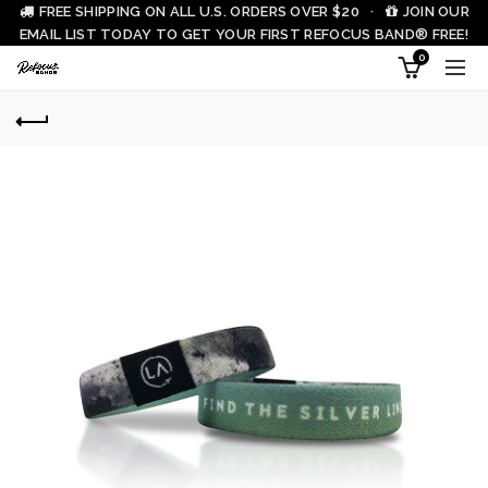
FREE SHIPPING ON ALL U.S. ORDERS OVER $20 ·
JOIN OUR
EMAIL LIST TODAY TO GET YOUR FIRST REFOCUS BAND® FREE!
0