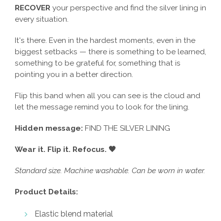
RECOVER
your perspective and find the silver lining in
every situation.
It's there. Even in the hardest moments, even in the
biggest setbacks — there is something to be learned,
something to be grateful for, something that is
pointing you in a better direction.
Flip this band when all you can see is the cloud and
let the message remind you to look for the lining.
Hidden message:
FIND THE SILVER LINING
Wear it. Flip it. Refocus. 🖤
Standard size. Machine washable. Can be worn in water.
Product Details:
Elastic blend material