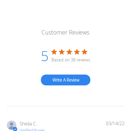
Customer Reviews
5
Based on 38 reviews
Write A Review
03/14/22
Pub
Sheila C.
da
Verified Buyer