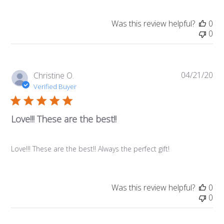
Was this review helpful?
0
0
04/21/20
Pub
Christine O.
da
Verified Buyer
Love!!! These are the best!!
Love!!! These are the best!! Always the perfect gift!
Was this review helpful?
0
0