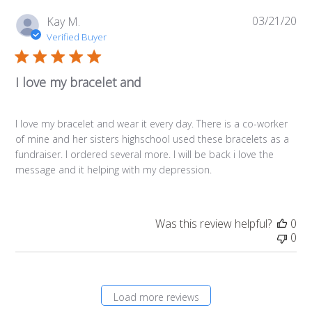
03/21/20
Pub
Kay M.
da
Verified Buyer
I love my bracelet and
I love my bracelet and wear it every day. There is a co-worker
of mine and her sisters highschool used these bracelets as a
fundraiser. I ordered several more. I will be back i love the
message and it helping with my depression.
Was this review helpful?
0
0
Load more reviews