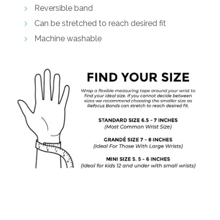
Reversible band
Can be stretched to reach desired fit
Machine washable