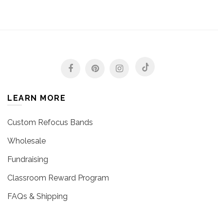
LEARN MORE
Custom Refocus Bands
Wholesale
Fundraising
Classroom Reward Program
FAQs & Shipping