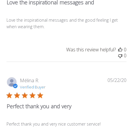
Love the inspirational messages and
Love the inspirational messages and the good feeling I get
when wearing them.
Was this review helpful?
0
0
05/22/20
Pub
Mélina R.
da
Verified Buyer
Perfect thank you and very
Perfect thank you and very nice customer service!