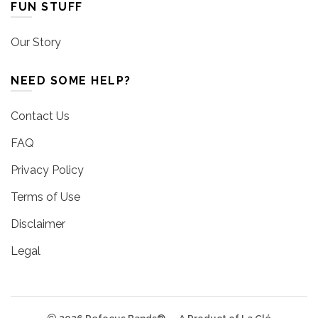
FUN STUFF
Our Story
NEED SOME HELP?
Contact Us
FAQ
Privacy Policy
Terms of Use
Disclaimer
Legal