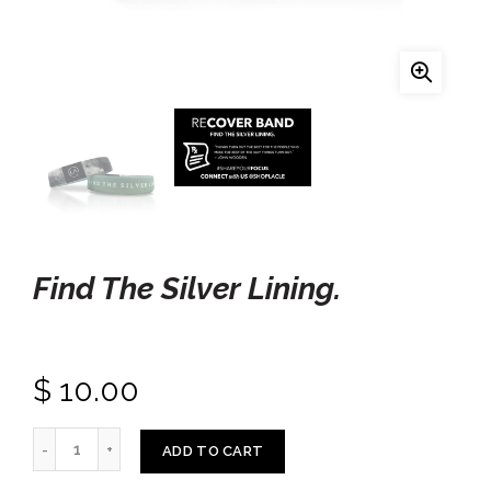
Find The Silver Lining.
$ 10.00
ADD TO CART