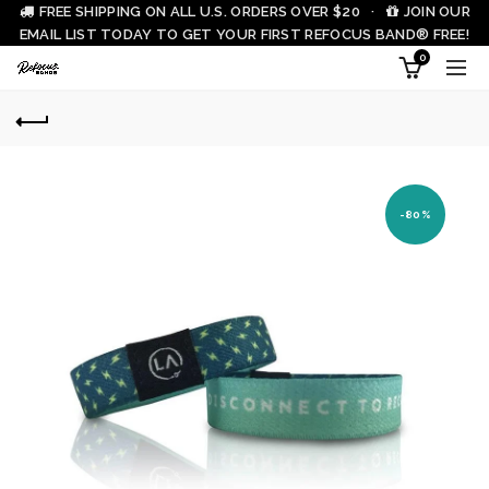
FREE SHIPPING ON ALL U.S. ORDERS OVER $20 ·
JOIN OUR
EMAIL LIST TODAY TO GET YOUR FIRST REFOCUS BAND® FREE!
0
-80%