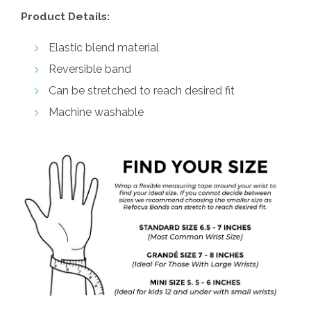
Product Details:
Elastic blend material
Reversible band
Can be stretched to reach desired fit
Machine washable