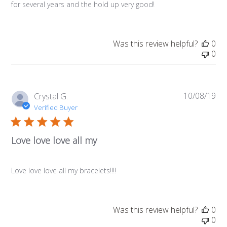
for several years and the hold up very good!
Was this review helpful?
0
0
10/08/19
Pub
Crystal G.
da
Verified Buyer
Love love love all my
Love love love all my bracelets!!!!
Was this review helpful?
0
0