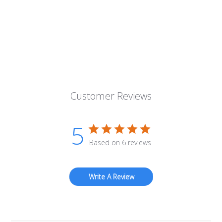
Customer Reviews
5
Based on 6 reviews
Write A Review