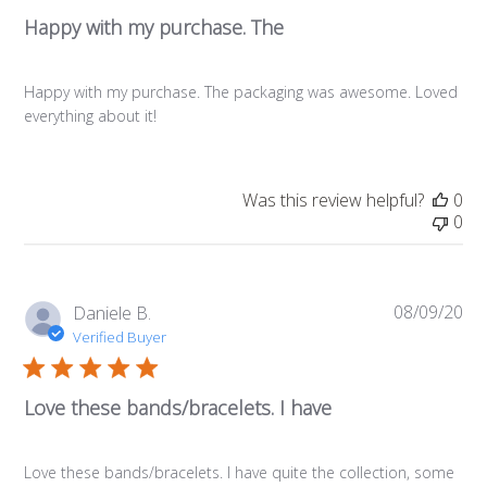
Happy with my purchase. The
Happy with my purchase. The packaging was awesome. Loved
everything about it!
Was this review helpful?
0
0
08/09/20
Pub
Daniele B.
da
Verified Buyer
Love these bands/bracelets. I have
Love these bands/bracelets. I have quite the collection, some