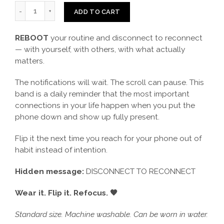
ADD TO CART
REBOOT
your routine and disconnect to reconnect
— with yourself, with others, with what actually
matters.
The notifications will wait. The scroll can pause. This
band is a daily reminder that the most important
connections in your life happen when you put the
phone down and show up fully present.
Flip it the next time you reach for your phone out of
habit instead of intention.
Hidden message:
DISCONNECT TO RECONNECT
Wear it. Flip it. Refocus. 🖤
Standard size. Machine washable. Can be worn in water.