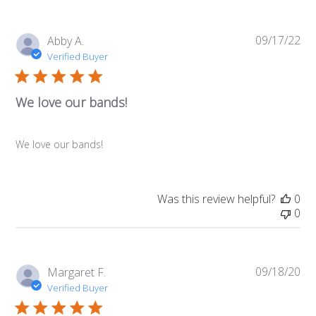
09/17/22
Pub
Abby A.
da
Verified Buyer
We love our bands!
We love our bands!
Was this review helpful?
0
0
09/18/20
Pub
Margaret F.
da
Verified Buyer