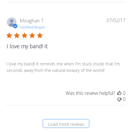
07/02/17
Pub
Meaghan T.
da
Verified Buyer
I love my band! It
I love my band! It reminds me when I'm stuck inside that I'm
seconds away from the natural beauty of the world!
Was this review helpful?
0
0
Load more reviews