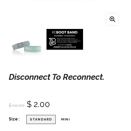
Disconnect To Reconnect.
$ 2.00
$ 10.00
Size
STANDARD
MINI