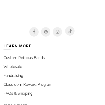
LEARN MORE
Custom Refocus Bands
Wholesale
Fundraising
Classroom Reward Program
FAQs & Shipping