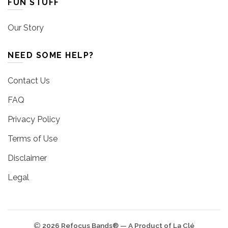
FUN STUFF
Our Story
NEED SOME HELP?
Contact Us
FAQ
Privacy Policy
Terms of Use
Disclaimer
Legal
2026 Refocus Bands® — A Product of La Clé