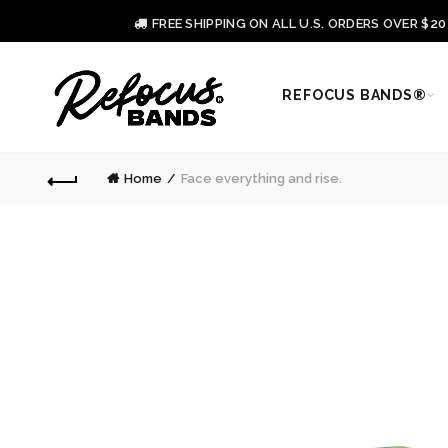
FREE SHIPPING ON ALL U.S. ORDERS OVER $2
REFOCUS BANDS®
Home
Face everything and rise.