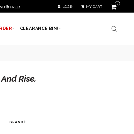
0
LOGIN
MY CART
ND® FREE!
RDER
CLEARANCE BIN!
 And Rise.
GRANDÉ