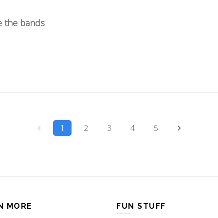
e the bands
1
2
3
4
5
N MORE
FUN STUFF