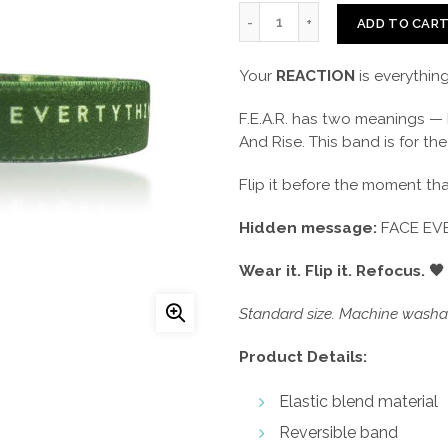
ADD TO CAR
Your
REACTION
is everything
F.E.A.R. has two meanings — 
And Rise. This band is for th
Flip it before the moment that
Hidden message:
FACE EVE
Wear it. Flip it. Refocus. 🖤
Standard size. Machine washab
Product Details:
Elastic blend material
Reversible band