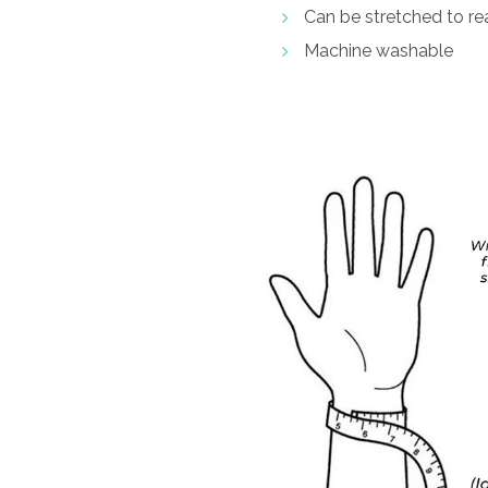
Can be stretched to rea
Machine washable