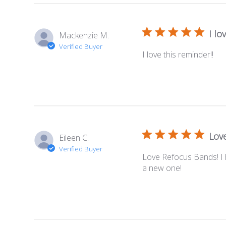
I lo
Mackenzie M.
Verified Buyer
I love this reminder!!
Lov
Eileen C.
Verified Buyer
Love Refocus Bands! I 
a new one!