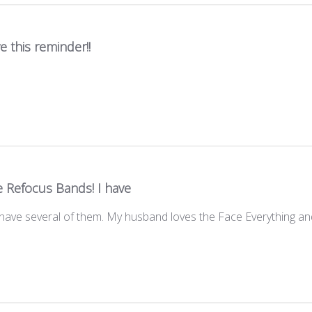
ve this reminder!!
e Refocus Bands! I have
have several of them. My husband loves the Face Everything a