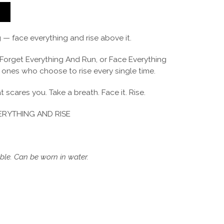
T
 — face everything and rise above it.
Forget Everything And Run, or Face Everything
e ones who choose to rise every single time.
 scares you. Take a breath. Face it. Rise.
RYTHING AND RISE
le. Can be worn in water.