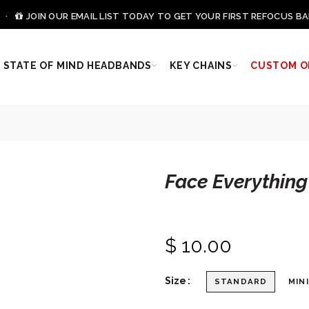
0 ·
JOIN OUR EMAIL LIST TODAY TO GET YOUR FIRST REFOCUS BA
STATE OF MIND HEADBANDS
KEY CHAINS
CUSTOM O
Face Everything
$ 10.00
Size
STANDARD
MINI