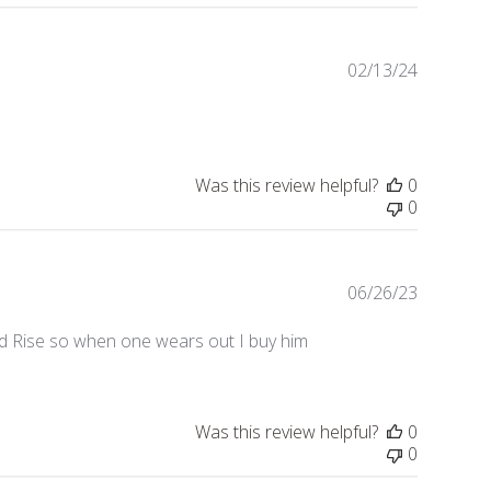
02/13/24
Publishe
date
Was this review helpful?
0
0
06/26/23
Publishe
date
nd Rise so when one wears out I buy him
Was this review helpful?
0
0