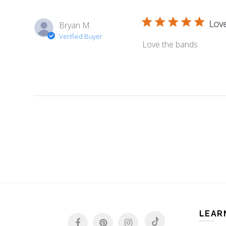
Lov
Bryan M.
Verified Buyer
Love the bands
LEAR