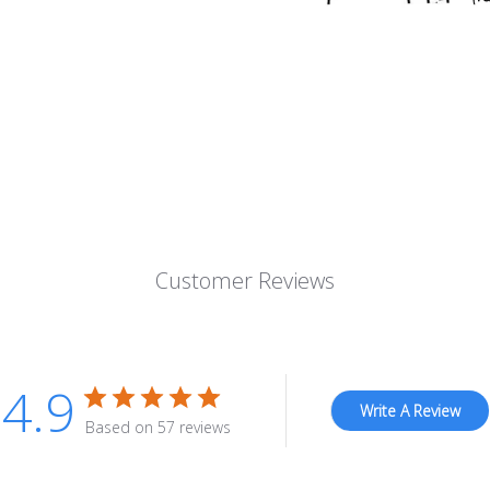
Customer Reviews
4.9
Write A Review
Based on 57 reviews