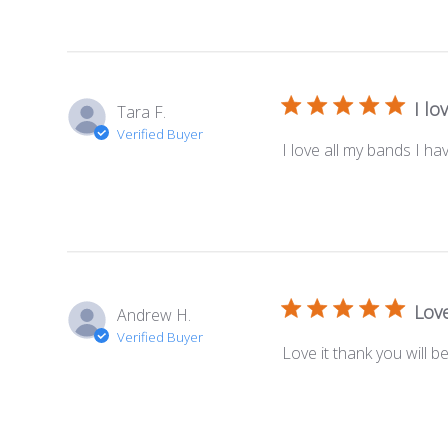
I lo
Tara F.
Verified Buyer
I love all my bands I hav
Love
Andrew H.
Verified Buyer
Love it thank you will b