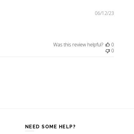
06/12/23
Publishe
date
Was this review helpful?
0
0
NEED SOME HELP?