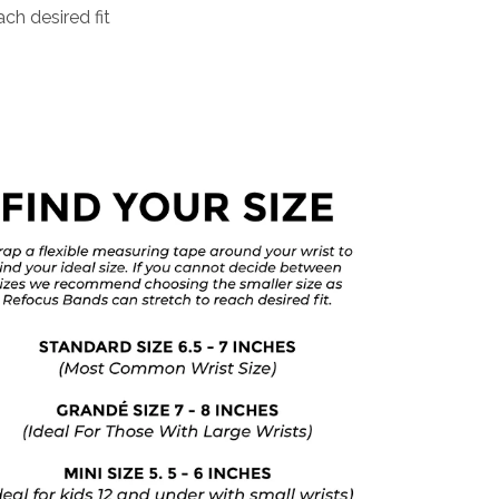
ch desired fit