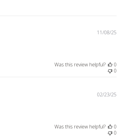
11/08/25
Publishe
date
Was this review helpful?
0
0
02/23/25
Publishe
date
Was this review helpful?
0
0