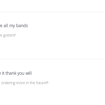
ve all my bands
e gotten!!
 it thank you will
e ordering more in the future!!!