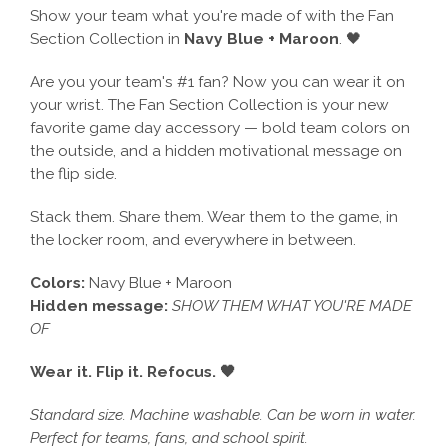
Show your team what you're made of with the Fan
Section Collection in
Navy Blue + Maroon
. 🖤
Are you your team's #1 fan? Now you can wear it on
your wrist. The Fan Section Collection is your new
favorite game day accessory — bold team colors on
the outside, and a hidden motivational message on
the flip side.
Stack them. Share them. Wear them to the game, in
the locker room, and everywhere in between.
Colors:
Navy Blue + Maroon
Hidden message:
SHOW THEM WHAT YOU'RE MADE
OF
Wear it. Flip it. Refocus. 🖤
Standard size. Machine washable. Can be worn in water.
Perfect for teams, fans, and school spirit.