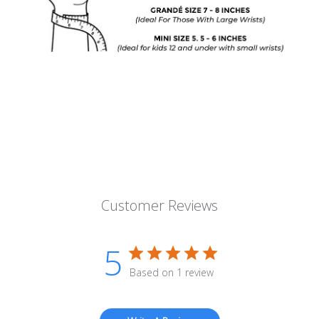
Customer Reviews
5
Based on 1 review