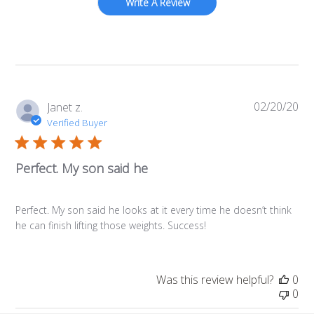
Write A Review
02/20/20
Pub
Janet z.
da
Verified Buyer
Perfect. My son said he
Perfect. My son said he looks at it every time he doesn’t think
he can finish lifting those weights. Success!
Was this review helpful?
0
0