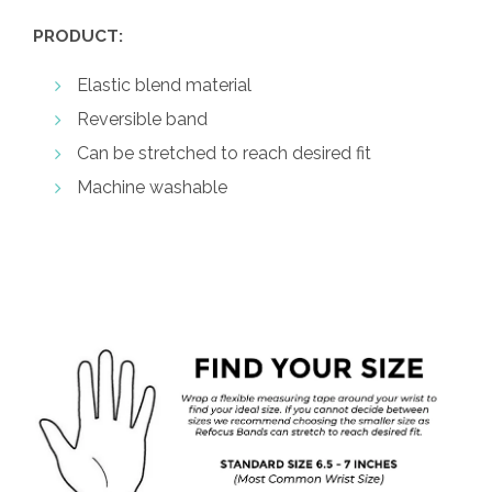
PRODUCT:
Elastic blend material
Reversible band
Can be stretched to reach desired fit
Machine washable