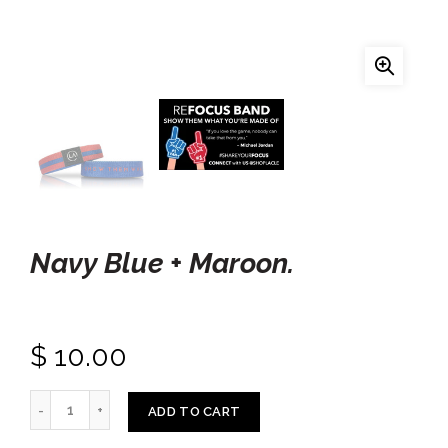
Navy Blue + Maroon.
$ 10.00
ADD TO CART