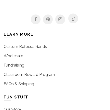
LEARN MORE
Custom Refocus Bands
Wholesale
Fundraising
Classroom Reward Program
FAQs & Shipping
FUN STUFF
Our Story