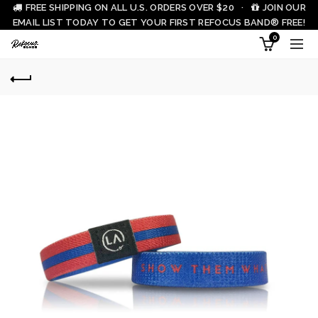
FREE SHIPPING ON ALL U.S. ORDERS OVER $20 ·
JOIN OUR
EMAIL LIST TODAY TO GET YOUR FIRST REFOCUS BAND® FREE!
0