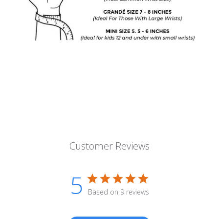
Customer Reviews
5
Based on 9 reviews