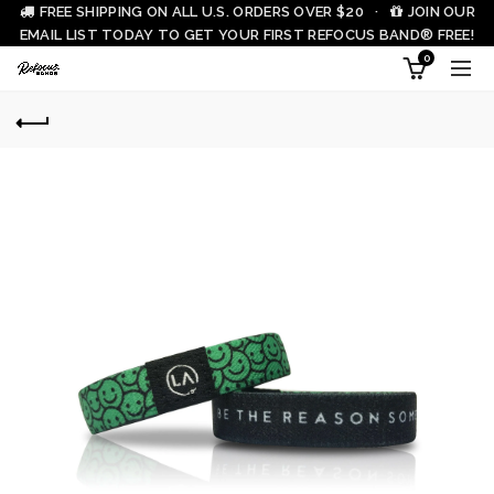
FREE SHIPPING ON ALL U.S. ORDERS OVER $20 ·
JOIN OUR
EMAIL LIST TODAY TO GET YOUR FIRST REFOCUS BAND® FREE!
0