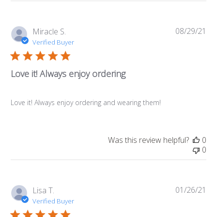
08/29/21
Pub
Miracle S.
da
Verified Buyer
Love it! Always enjoy ordering
Love it! Always enjoy ordering and wearing them!
Was this review helpful?
0
0
01/26/21
Pub
Lisa T.
da
Verified Buyer