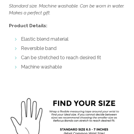
Standard size. Machine washable. Can be worn in water.
Makes a perfect gift.
Product Details:
Elastic blend material
Reversible band
Can be stretched to reach desired fit
Machine washable