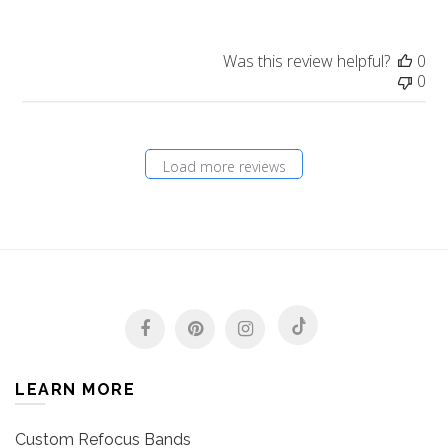
Was this review helpful?
0
0
Load more reviews
LEARN MORE
Custom Refocus Bands