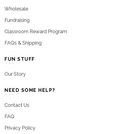
Wholesale
Fundraising
Classroom Reward Program
FAQs & Shipping
FUN STUFF
Our Story
NEED SOME HELP?
Contact Us
FAQ
Privacy Policy