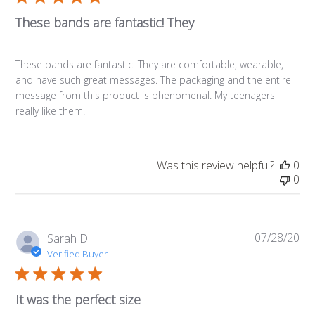
These bands are fantastic! They
These bands are fantastic! They are comfortable, wearable,
and have such great messages. The packaging and the entire
message from this product is phenomenal. My teenagers
really like them!
Was this review helpful?
0
0
07/28/20
Pub
Sarah D.
da
Verified Buyer
It was the perfect size