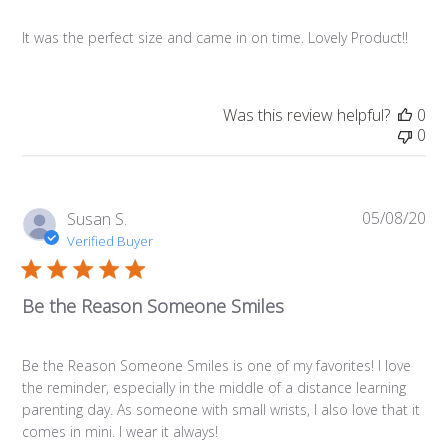
It was the perfect size and came in on time. Lovely Product!!
Was this review helpful?
0
0
05/08/20
Pub
Susan S.
da
Verified Buyer
Be the Reason Someone Smiles
Be the Reason Someone Smiles is one of my favorites! I love
the reminder, especially in the middle of a distance learning
parenting day. As someone with small wrists, I also love that it
comes in mini. I wear it always!