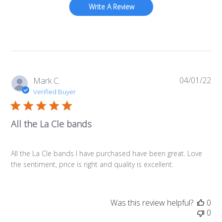
Write A Review
04/01/22
Pub
Mark C.
da
Verified Buyer
All the La Cle bands
All the La Cle bands I have purchased have been great. Love
the sentiment, price is right and quality is excellent.
Was this review helpful?
0
0