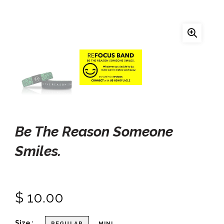
Be The Reason Someone
Smiles.
$ 10.00
Size
REGULAR
MINI