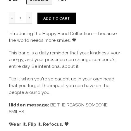
ADD TO CART
Introducing the Happy Band Collection — because
the world needs more smiles. 🖤
This band is a daily reminder that your kindness, your
energy, and your presence can change someone's
entire day. Be intentional about it.
Flip it when you're so caught up in your own head
that you forget the impact you can have on the
people around you.
Hidden message:
BE THE REASON SOMEONE
SMILES
Wear it. Flip it. Refocus. 🖤