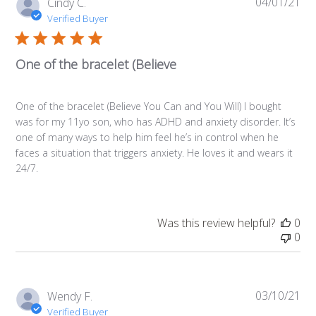
04/01/21
Pub
Cindy C.
da
Verified Buyer
One of the bracelet (Believe
One of the bracelet (Believe You Can and You Will) I bought
was for my 11yo son, who has ADHD and anxiety disorder. It’s
one of many ways to help him feel he’s in control when he
faces a situation that triggers anxiety. He loves it and wears it
24/7.
Was this review helpful?
0
0
03/10/21
Pub
Wendy F.
da
Verified Buyer