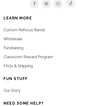
LEARN MORE
Custom Refocus Bands
Wholesale
Fundraising
Classroom Reward Program
FAQs & Shipping
FUN STUFF
Our Story
NEED SOME HELP?