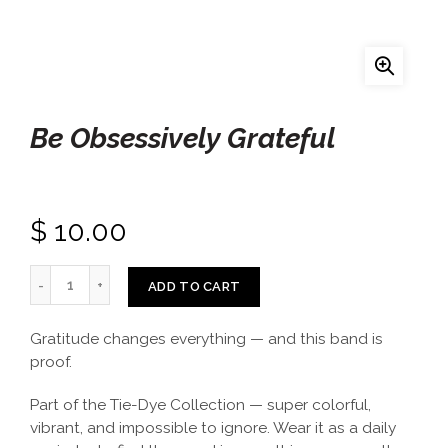
Be Obsessively Grateful
$ 10.00
ADD TO CART
Gratitude changes everything — and this band is
proof.
Part of the Tie-Dye Collection — super colorful,
vibrant, and impossible to ignore. Wear it as a daily