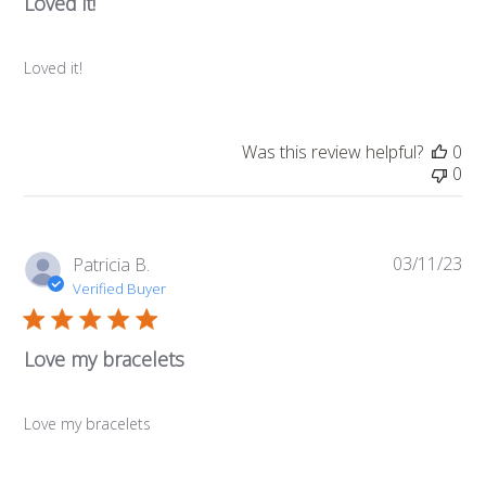
Loved it!
Loved it!
Was this review helpful?
0
0
03/11/23
Pub
Patricia B.
da
Verified Buyer
Love my bracelets
Love my bracelets