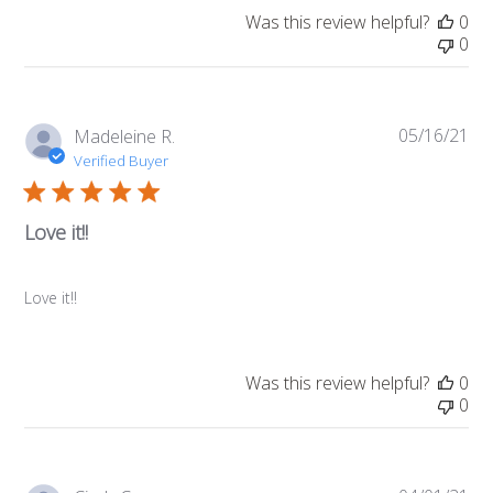
Was this review helpful?
0
0
05/16/21
Pub
Madeleine R.
da
Verified Buyer
Love it!!
Love it!!
Was this review helpful?
0
0