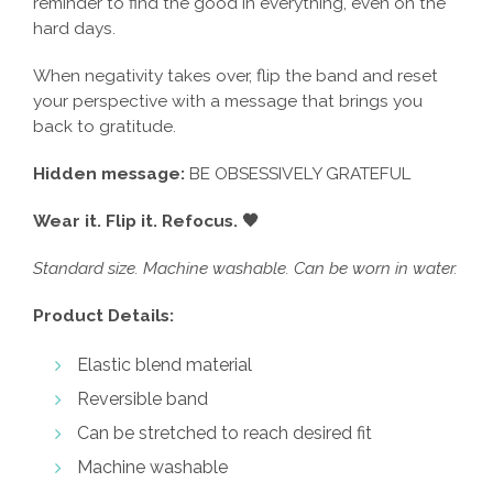
reminder to find the good in everything, even on the
hard days.
When negativity takes over, flip the band and reset
your perspective with a message that brings you
back to gratitude.
Hidden message:
BE OBSESSIVELY GRATEFUL
Wear it. Flip it. Refocus. 🖤
Standard size. Machine washable. Can be worn in water.
Product Details:
Elastic blend material
Reversible band
Can be stretched to reach desired fit
Machine washable