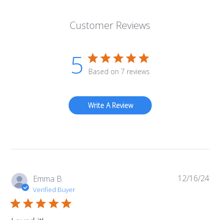
Customer Reviews
5
Based on 7 reviews
Write A Review
12/16/24
Pub
Emma B.
da
Verified Buyer