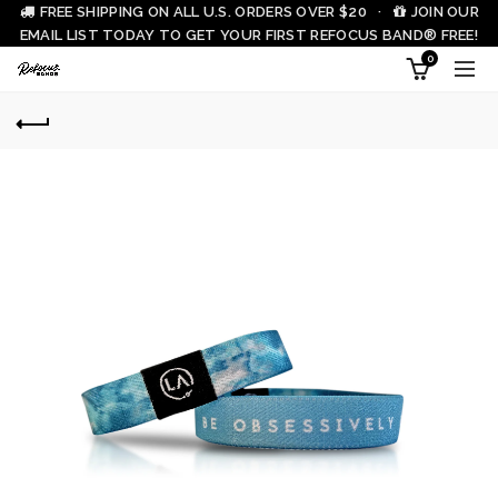
FREE SHIPPING ON ALL U.S. ORDERS OVER $20 ·
JOIN OUR
EMAIL LIST TODAY TO GET YOUR FIRST REFOCUS BAND® FREE!
0