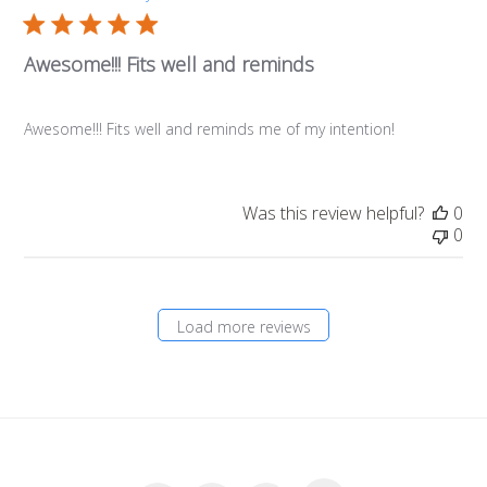
Awesome!!! Fits well and reminds
Awesome!!! Fits well and reminds me of my intention!
Was this review helpful?
0
0
Load more reviews