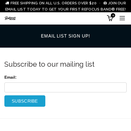
FREE SHIPPING ON ALL U.S. ORDERS OVER $20 ·
JOIN OUR
EMAIL LIST TODAY TO GET YOUR FIRST REFOCUS BAND® FREE!
0
EMAIL LIST SIGN UP!
Subscribe to our mailing list
Email: