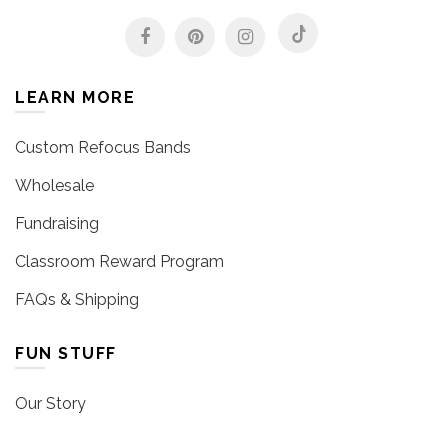
LEARN MORE
Custom Refocus Bands
Wholesale
Fundraising
Classroom Reward Program
FAQs & Shipping
FUN STUFF
Our Story