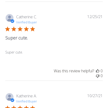
12/25/21
Pub
Catherine C.
da
Verified Buyer
Super cute.
Super cute.
Was this review helpful?
0
0
10/27/21
Pub
Katherine A.
da
Verified Buyer