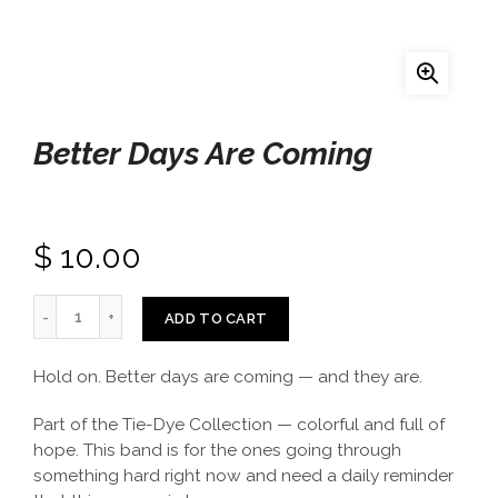
Better Days Are Coming
$ 10.00
ADD TO CART
Hold on. Better days are coming — and they are.
Part of the Tie-Dye Collection — colorful and full of
hope. This band is for the ones going through
something hard right now and need a daily reminder