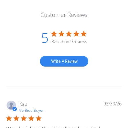
Customer Reviews
5
Based on 9 reviews
Write A Review
03/30/26
Pub
Kau
da
Verified Buyer