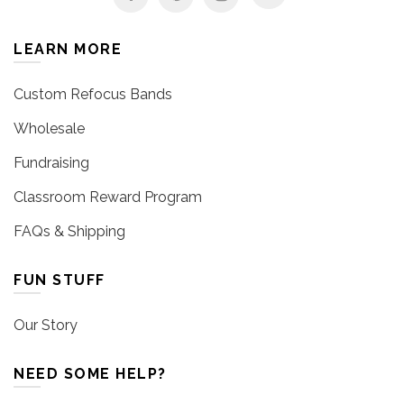
LEARN MORE
Custom Refocus Bands
Wholesale
Fundraising
Classroom Reward Program
FAQs & Shipping
FUN STUFF
Our Story
NEED SOME HELP?