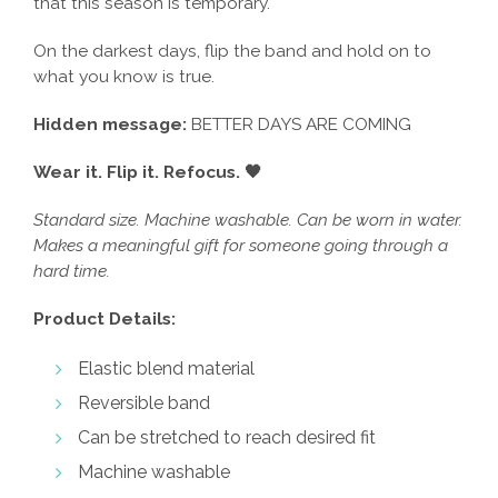
that this season is temporary.
On the darkest days, flip the band and hold on to
what you know is true.
Hidden message:
BETTER DAYS ARE COMING
Wear it. Flip it. Refocus. 🖤
Standard size. Machine washable. Can be worn in water.
Makes a meaningful gift for someone going through a
hard time.
Product Details:
Elastic blend material
Reversible band
Can be stretched to reach desired fit
Machine washable