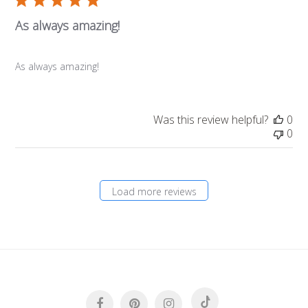
As always amazing!
As always amazing!
Was this review helpful?
0
0
Load more reviews