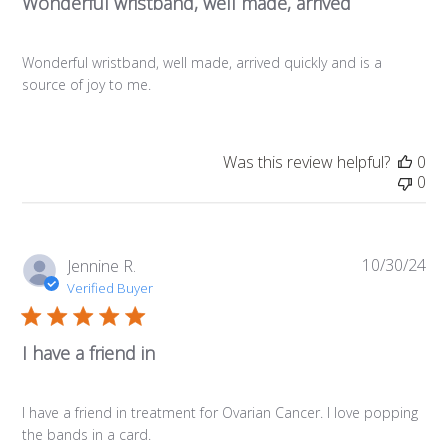
Wonderful wristband, well made, arrived
Wonderful wristband, well made, arrived quickly and is a
source of joy to me.
Was this review helpful?
0
0
10/30/24
Pub
Jennine R.
da
Verified Buyer
I have a friend in
I have a friend in treatment for Ovarian Cancer. I love popping
the bands in a card.