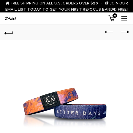
FREE SHIPPING ON ALL U.S. ORDERS OVER $20 ·
JOIN OUR
EMAIL LIST TODAY TO GET YOUR FIRST REFOCUS BAND® FREE!
0