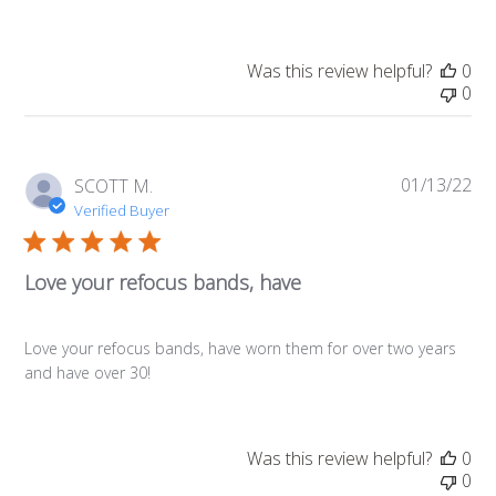
Was this review helpful?
0
0
01/13/22
Pub
SCOTT M.
da
Verified Buyer
Love your refocus bands, have
Love your refocus bands, have worn them for over two years
and have over 30!
Was this review helpful?
0
0