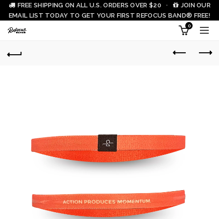
FREE SHIPPING ON ALL U.S. ORDERS OVER $20 ·
JOIN OUR
EMAIL LIST TODAY TO GET YOUR FIRST REFOCUS BAND® FREE!
0