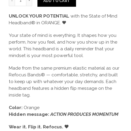
ADD TO CART
UNLOCK YOUR POTENTIAL
with the State of Mind
Headband® in ORANGE. 🖤
Your state of mind is everything. It shapes how you
perform, how you feel, and how you show up in the
world. This headband is a daily reminder that your
mindset is your most powerful tool.
Made from the same premium elastic material as our
Refocus Bands® — comfortable, stretchy, and built
to keep up with whatever your day demands. Each
headband features a hidden flip message on the
inside tag.
Color:
Orange
Hidden message:
ACTION PRODUCES MOMENTUM
Wear it. Flip it. Refocus. 🖤