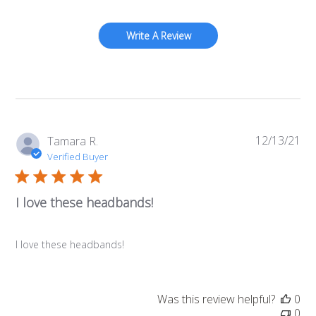
Write A Review
12/13/21
Pub
Tamara R.
da
Verified Buyer
I love these headbands!
I love these headbands!
Was this review helpful?
0
0