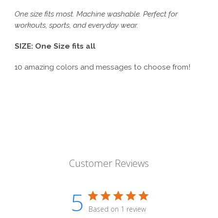
One size fits most. Machine washable. Perfect for
workouts, sports, and everyday wear.
SIZE: One Size fits all
10 amazing colors and messages to choose from!
Customer Reviews
5
Based on 1 review