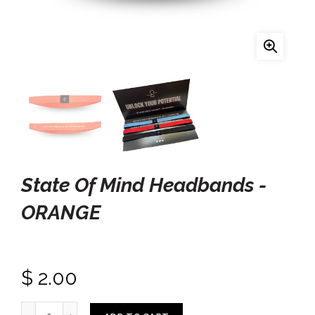
State Of Mind Headbands -
ORANGE
$ 2.00