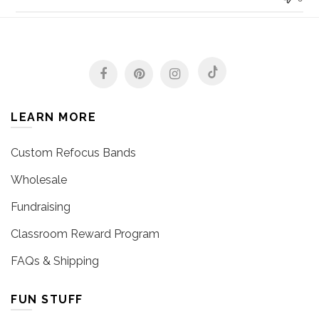
LEARN MORE
Custom Refocus Bands
Wholesale
Fundraising
Classroom Reward Program
FAQs & Shipping
FUN STUFF