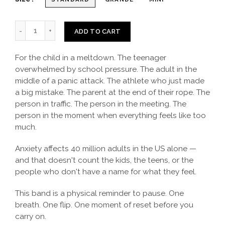
ADD TO CART
For the child in a meltdown. The teenager
overwhelmed by school pressure. The adult in the
middle of a panic attack. The athlete who just made
a big mistake. The parent at the end of their rope. The
person in traffic. The person in the meeting. The
person in the moment when everything feels like too
much.
Anxiety affects 40 million adults in the US alone —
and that doesn't count the kids, the teens, or the
people who don't have a name for what they feel.
This band is a physical reminder to pause. One
breath. One flip. One moment of reset before you
carry on.