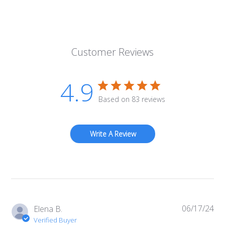
Customer Reviews
4.9
Based on 83 reviews
Write A Review
06/17/24
Pub
Elena B.
da
Verified Buyer