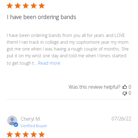
I have been ordering bands
I have been ordering bands from you all for years and LOVE
them! I ran track in college and my sophomore year my mom
got me one when I was having a rough couple of months. She
put it on my wrist one day and told me when I times started
to get tough t...
Read more
Was this review helpful?
0
0
07/26/22
Pub
Cheryl M.
da
Verified Buyer