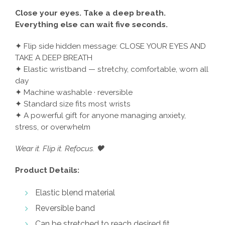
Close your eyes. Take a deep breath.
Everything else can wait five seconds.
✦ Flip side hidden message: CLOSE YOUR EYES AND
TAKE A DEEP BREATH
✦ Elastic wristband — stretchy, comfortable, worn all
day
✦ Machine washable · reversible
✦ Standard size fits most wrists
✦ A powerful gift for anyone managing anxiety,
stress, or overwhelm
Wear it. Flip it. Refocus. 🖤
Product Details:
Elastic blend material
Reversible band
Can be stretched to reach desired fit