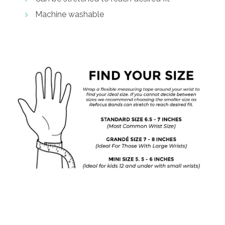
Machine washable