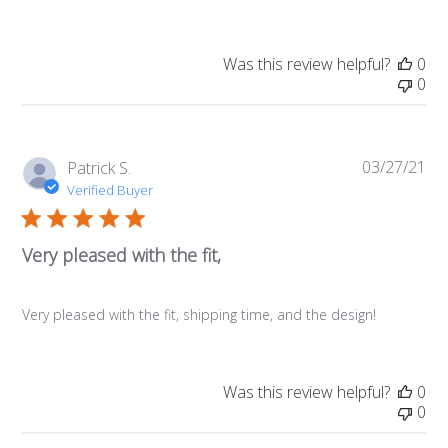
Was this review helpful?
0
0
03/27/21
Pub
Patrick S.
da
Verified Buyer
Very pleased with the fit,
Very pleased with the fit, shipping time, and the design!
Was this review helpful?
0
0