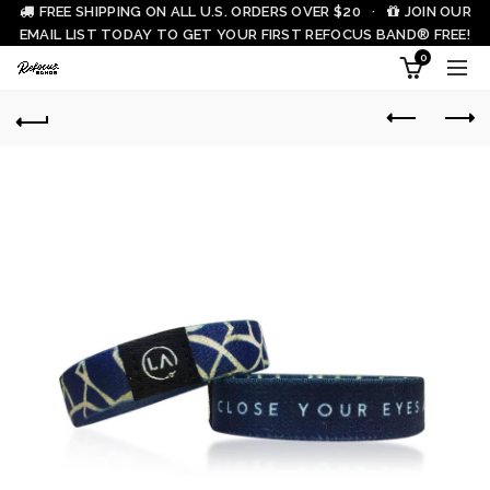
FREE SHIPPING ON ALL U.S. ORDERS OVER $20 ·
JOIN OUR
EMAIL LIST TODAY TO GET YOUR FIRST REFOCUS BAND® FREE!
0