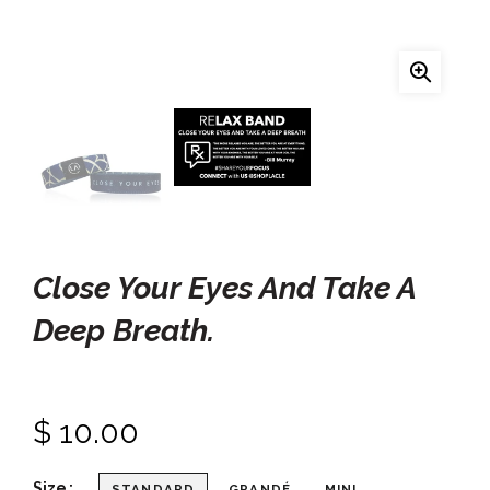
Close Your Eyes And Take A
Deep Breath.
$ 10.00
Size
STANDARD
GRANDÉ
MINI