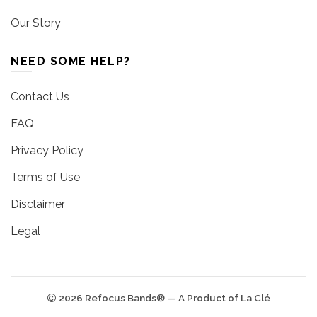
Our Story
NEED SOME HELP?
Contact Us
FAQ
Privacy Policy
Terms of Use
Disclaimer
Legal
2026 Refocus Bands® — A Product of La Clé