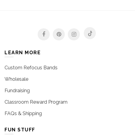
LEARN MORE
Custom Refocus Bands
Wholesale
Fundraising
Classroom Reward Program
FAQs & Shipping
FUN STUFF