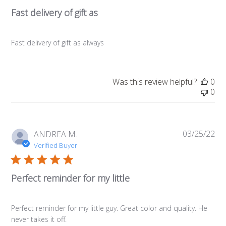
Fast delivery of gift as
Fast delivery of gift as always
Was this review helpful?
0
0
03/25/22
Pub
ANDREA M.
da
Verified Buyer
Perfect reminder for my little
Perfect reminder for my little guy. Great color and quality. He
never takes it off.