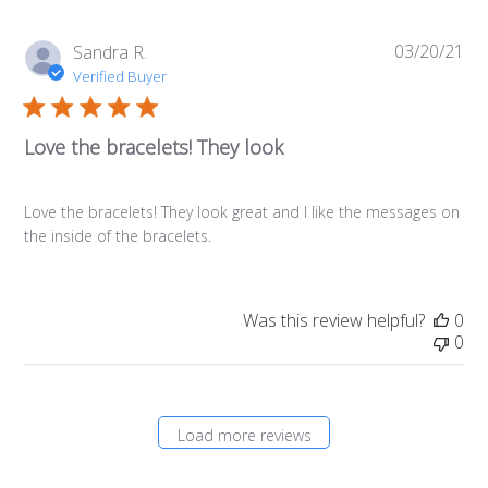
03/20/21
Pub
Sandra R.
da
Verified Buyer
Love the bracelets! They look
Love the bracelets! They look great and I like the messages on
the inside of the bracelets.
Was this review helpful?
0
0
Load more reviews