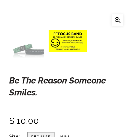
Be The Reason Someone
Smiles.
$ 10.00
Size
REGULAR
MINI