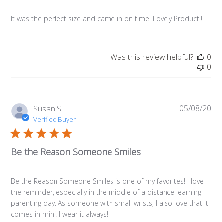
It was the perfect size and came in on time. Lovely Product!!
Was this review helpful?
0
0
05/08/20
Pub
Susan S.
da
Verified Buyer
Be the Reason Someone Smiles
Be the Reason Someone Smiles is one of my favorites! I love
the reminder, especially in the middle of a distance learning
parenting day. As someone with small wrists, I also love that it
comes in mini. I wear it always!