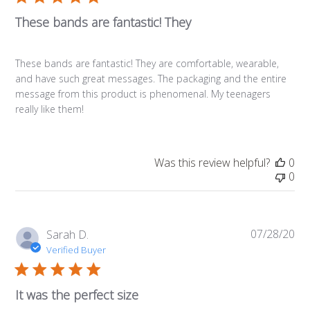
These bands are fantastic! They
These bands are fantastic! They are comfortable, wearable,
and have such great messages. The packaging and the entire
message from this product is phenomenal. My teenagers
really like them!
Was this review helpful?
0
0
07/28/20
Pub
Sarah D.
da
Verified Buyer
It was the perfect size