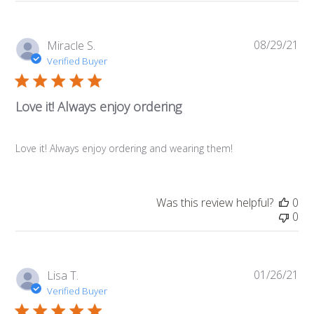
08/29/21
Pub
Miracle S.
da
Verified Buyer
Love it! Always enjoy ordering
Love it! Always enjoy ordering and wearing them!
Was this review helpful?
0
0
01/26/21
Pub
Lisa T.
da
Verified Buyer