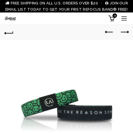
FREE SHIPPING ON ALL U.S. ORDERS OVER $20 ·
JOIN OUR
EMAIL LIST TODAY TO GET YOUR FIRST REFOCUS BAND® FREE!
0