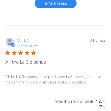
Write A Review
04/01/22
Pub
Mark C.
da
Verified Buyer
All the La Cle bands
All the La Cle bands I have purchased have been great. Love
the sentiment, price is right and quality is excellent.
Was this review helpful?
0
0