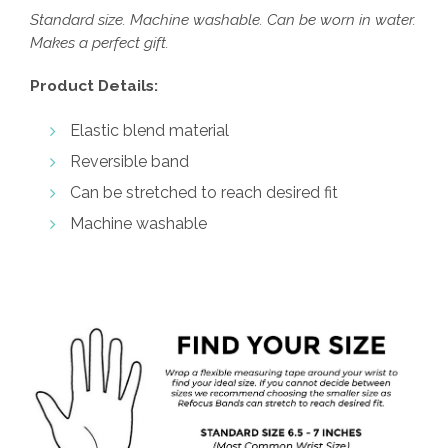
Standard size. Machine washable. Can be worn in water.
Makes a perfect gift.
Product Details:
Elastic blend material
Reversible band
Can be stretched to reach desired fit
Machine washable