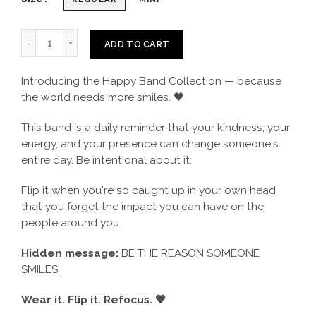
ADD TO CART
Introducing the Happy Band Collection — because
the world needs more smiles. 🖤
This band is a daily reminder that your kindness, your
energy, and your presence can change someone's
entire day. Be intentional about it.
Flip it when you're so caught up in your own head
that you forget the impact you can have on the
people around you.
Hidden message:
BE THE REASON SOMEONE
SMILES
Wear it. Flip it. Refocus. 🖤