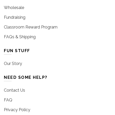
Wholesale
Fundraising
Classroom Reward Program
FAQs & Shipping
FUN STUFF
Our Story
NEED SOME HELP?
Contact Us
FAQ
Privacy Policy