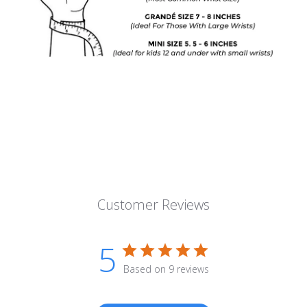
Customer Reviews
5
Based on 9 reviews