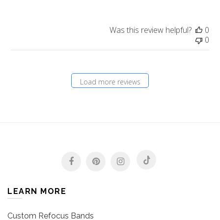
Was this review helpful?
0
0
Load more reviews
LEARN MORE
Custom Refocus Bands