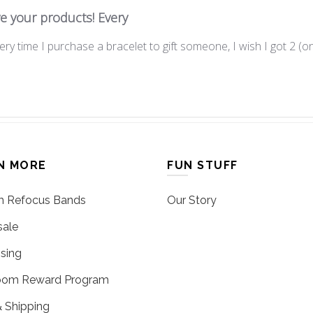
ve your products! Every
ery time I purchase a bracelet to gift someone, I wish I got 2 (on
N MORE
FUN STUFF
 Refocus Bands
Our Story
ale
sing
oom Reward Program
 Shipping