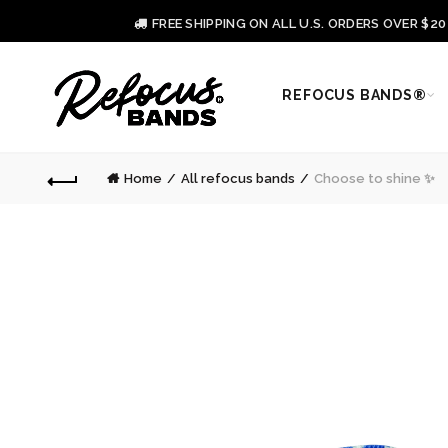
FREE SHIPPING ON ALL U.S. ORDERS OVER $2
REFOCUS BANDS®
Home
All refocus bands
Choose to shine ✨