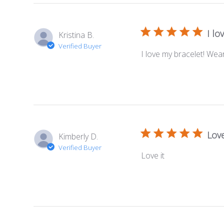
I lo
Kristina B.
Verified Buyer
I love my bracelet! We
Love
Kimberly D.
Verified Buyer
Love it