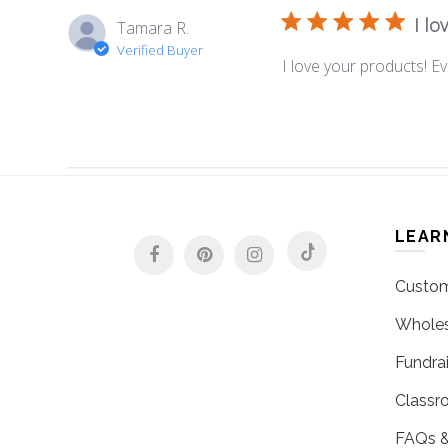
I lo
Tamara R.
Verified Buyer
I love your products! Ev
LEAR
Custom
Wholes
Fundrai
Classr
FAQs &