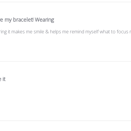
ve my bracelet! Wearing
aring it makes me smile & helps me remind myself what to focus 
 it