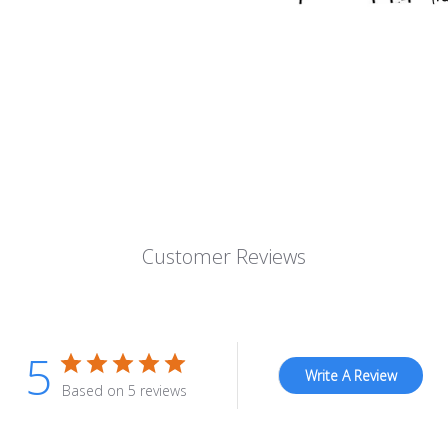
Customer Reviews
5
Write A Review
Based on 5 reviews