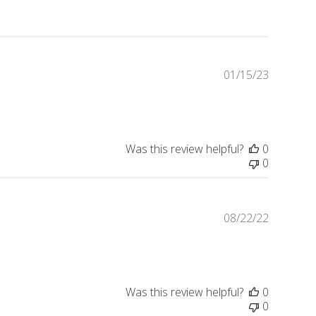
01/15/23
Publishe
date
Was this review helpful?
0
0
08/22/22
Publishe
date
Was this review helpful?
0
0