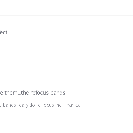
ect
ve them....the refocus bands
us bands really do re-focus me. Thanks.