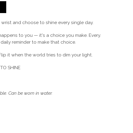
T
r wrist and choose to shine every single day.
 happens to you — it's a choice you make. Every.
r daily reminder to make that choice.
Flip it when the world tries to dim your light.
TO SHINE
le. Can be worn in water.