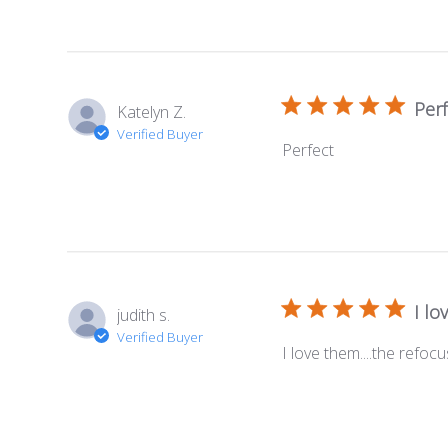
Perf
Katelyn Z.
Verified Buyer
Perfect
I lo
judith s.
Verified Buyer
I love them....the refoc