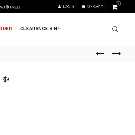
0
LOGIN
MY CART
ND® FREE!
RDER
CLEARANCE BIN!
e ✨