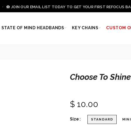
0 ·
JOIN OUR EMAIL LIST TODAY TO GET YOUR FIRST REFOCUS BA
STATE OF MIND HEADBANDS
KEY CHAINS
CUSTOM O
Choose To Shin
$ 10.00
Size
STANDARD
MINI