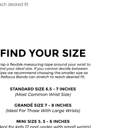
ch desired fit