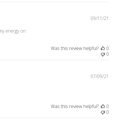
09/11/21
Publishe
date
my energy on.
Was this review helpful?
0
0
07/09/21
Publishe
date
Was this review helpful?
0
0