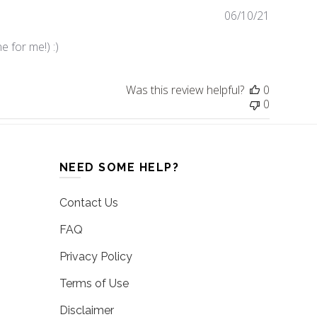
06/10/21
Publishe
date
e for me!) :)
Was this review helpful?
0
0
NEED SOME HELP?
Contact Us
FAQ
Privacy Policy
Terms of Use
Disclaimer