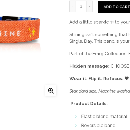
ADD TO CAR
Add a little sparkle ✨ to you
Shining isn't something that
Single. Day. This band is you
Part of the Emoji Collection. 
Hidden message:
CHOOSE 
Wear it. Flip it. Refocus. 🖤
Standard size. Machine washab
Product Details:
Elastic blend material
Reversible band