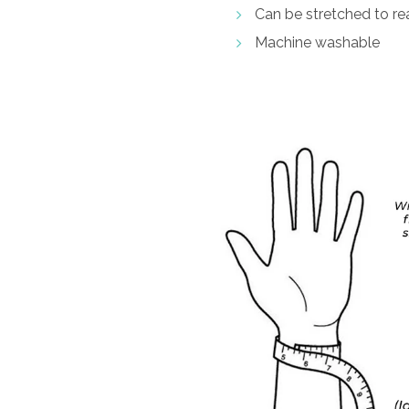
Can be stretched to rea
Machine washable