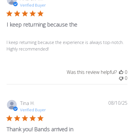
da
Verified Buyer
I keep returning because the
I keep returning because the experience is always top-notch.
Highly recommended!
Was this review helpful?
0
0
08/10/25
Pub
Tina H.
da
Verified Buyer
Thank you! Bands arrived in