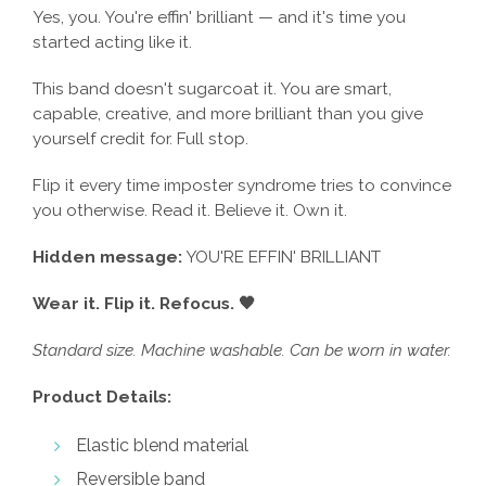
Yes, you. You're effin' brilliant — and it's time you
started acting like it.
This band doesn't sugarcoat it. You are smart,
capable, creative, and more brilliant than you give
yourself credit for. Full stop.
Flip it every time imposter syndrome tries to convince
you otherwise. Read it. Believe it. Own it.
Hidden message:
YOU'RE EFFIN' BRILLIANT
Wear it. Flip it. Refocus. 🖤
Standard size. Machine washable. Can be worn in water.
Product Details:
Elastic blend material
Reversible band