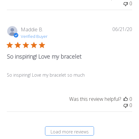
0
06/21/20
Pub
Maddie B.
da
Verified Buyer
So inspiring! Love my bracelet
So inspiring! Love my bracelet so much
Was this review helpful?
0
0
Load more reviews