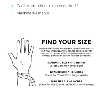
Can be stretched to reach desired fit
Machine washable