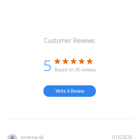
Customer Reviews
5
Based on 35 reviews
Write A Review
01/03/26
Pub
Andrew M.