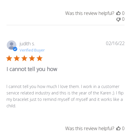
Was this review helpful?
0
0
02/16/22
Pub
judith s.
da
Verified Buyer
I cannot tell you how
I cannot tell you how much I love them. I work in a customer
service related industry and this is the year of the Karen ;). I flip
my bracelet just to remind myself of myself and it works like a
child.
Was this review helpful?
0