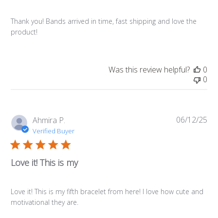
Thank you! Bands arrived in time, fast shipping and love the
product!
Was this review helpful?
0
0
06/12/25
Pub
Ahmira P.
da
Verified Buyer
Love it! This is my
Love it! This is my fifth bracelet from here! I love how cute and
motivational they are.