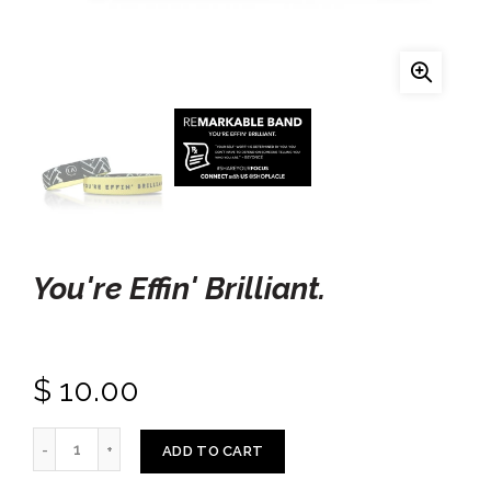
You're Effin' Brilliant.
$ 10.00
ADD TO CART