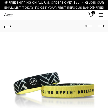
FREE SHIPPING ON ALL U.S. ORDERS OVER $20 ·
JOIN OUR
EMAIL LIST TODAY TO GET YOUR FIRST REFOCUS BAND® FREE!
0