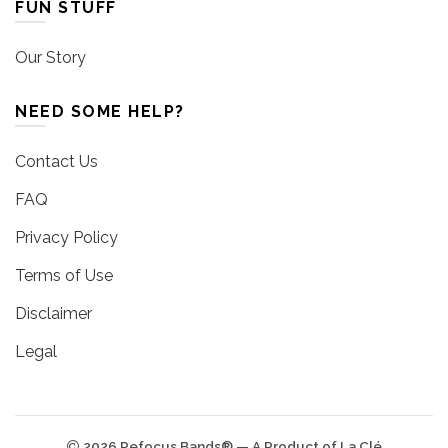
FUN STUFF
Our Story
NEED SOME HELP?
Contact Us
FAQ
Privacy Policy
Terms of Use
Disclaimer
Legal
2026 Refocus Bands® — A Product of La Clé