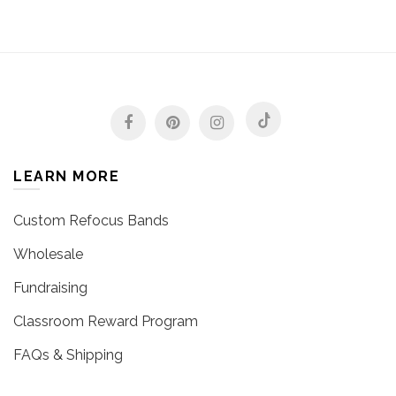
LEARN MORE
Custom Refocus Bands
Wholesale
Fundraising
Classroom Reward Program
FAQs & Shipping