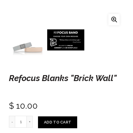
Refocus Blanks "Brick Wall"
$ 10.00
ADD TO CART