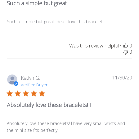
Such a simple but great
Such a simple but great idea - love this bracelet!
Was this review helpful?
0
0
11/30/20
Pub
Katlyn G.
da
Verified Buyer
Absolutely love these bracelets! I
Absolutely love these bracelets! I have very small wrists and
the mini size fits perfectly.