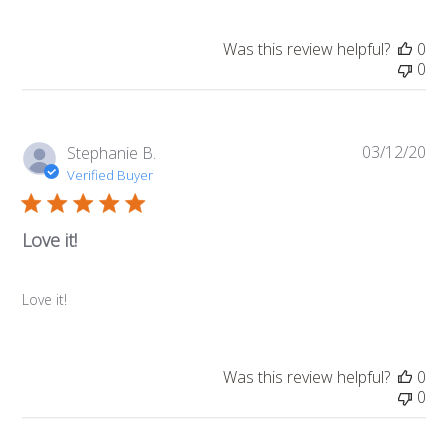
Was this review helpful?
0
0
03/12/20
Pub
Stephanie B.
da
Verified Buyer
Love it!
Love it!
Was this review helpful?
0
0