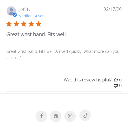
02/17/20
Pub
Jeff N.
da
Verified Buyer
Great wrist band. Fits well.
Great wrist band. Fits well. Arrived quickly. What more can you
ask for?
Was this review helpful?
0
0