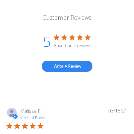
Customer Reviews
5
Based on 4 reviews
Write A Review
03/15/21
Pub
Melissa P.
da
Verified Buyer