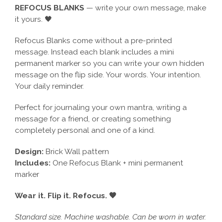
REFOCUS BLANKS
— write your own message, make
it yours. 🖤
Refocus Blanks come without a pre-printed
message. Instead each blank includes a mini
permanent marker so you can write your own hidden
message on the flip side. Your words. Your intention.
Your daily reminder.
Perfect for journaling your own mantra, writing a
message for a friend, or creating something
completely personal and one of a kind.
Design:
Brick Wall pattern
Includes:
One Refocus Blank + mini permanent
marker
Wear it. Flip it. Refocus. 🖤
Standard size. Machine washable. Can be worn in water.