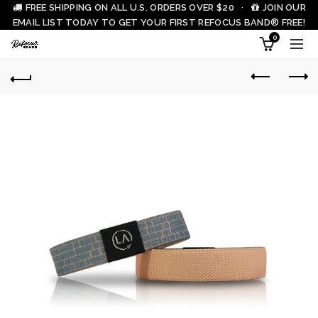
FREE SHIPPING ON ALL U.S. ORDERS OVER $20 ·
JOIN OUR
EMAIL LIST TODAY TO GET YOUR FIRST REFOCUS BAND® FREE!
0