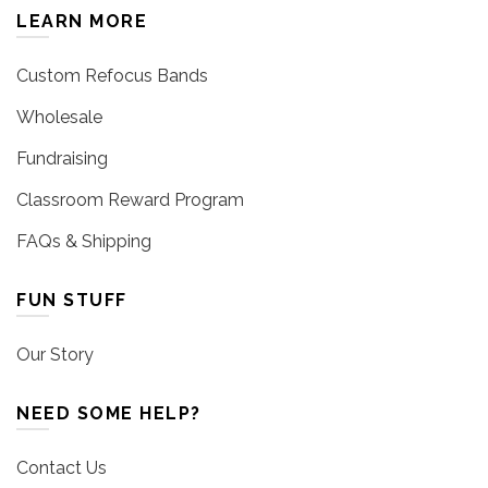
LEARN MORE
Custom Refocus Bands
Wholesale
Fundraising
Classroom Reward Program
FAQs & Shipping
FUN STUFF
Our Story
NEED SOME HELP?
Contact Us