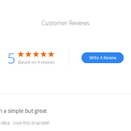
Customer Reviews
5
Write A Review
Based on 4 reviews
 a simple but great
idea - love this bracelet!