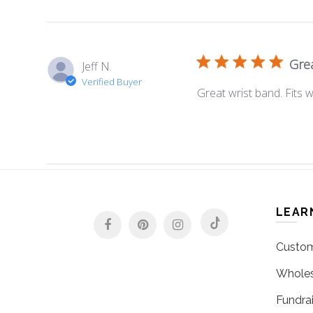
Grea
Jeff N.
Verified Buyer
Great wrist band. Fits w
LEAR
Custom
Wholes
Fundrai