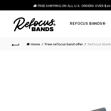
FREE SHIPPING ON ALL U.S. ORDERS OVER $2
REFOCUS BANDS®
Home
Free refocus band offer
Refocus blanks