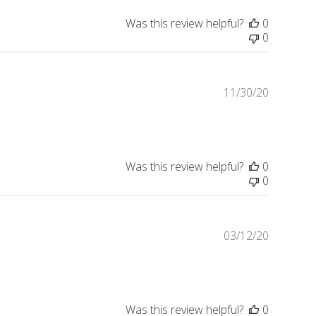
Was this review helpful?
0
0
11/30/20
Publishe
date
Was this review helpful?
0
0
03/12/20
Publishe
date
Was this review helpful?
0