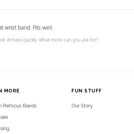
t wrist band. Fits well.
ell. Arrived quickly. What more can you ask for?
N MORE
FUN STUFF
 Refocus Bands
Our Story
ale
sing