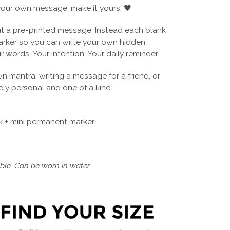
our own message, make it yours. 🖤
 a pre-printed message. Instead each blank
arker so you can write your own hidden
r words. Your intention. Your daily reminder.
wn mantra, writing a message for a friend, or
ly personal and one of a kind.
 + mini permanent marker
le. Can be worn in water.