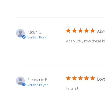
Abso
Katlyn G.
Verified Buyer
Absolutely love these br
Love
Stephanie B.
Verified Buyer
Love it!