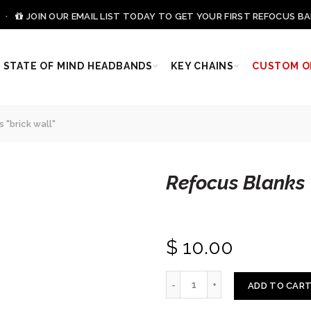
0 ·
JOIN OUR EMAIL LIST TODAY TO GET YOUR FIRST REFOCUS BA
STATE OF MIND HEADBANDS
KEY CHAINS
CUSTOM O
 "brick wall"
Refocus Blanks 
$ 10.00
ADD TO CAR