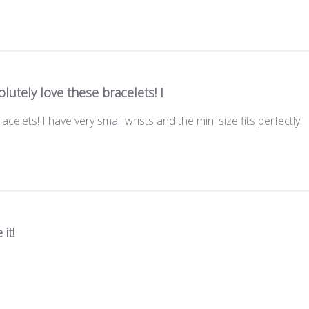
lutely love these bracelets! I
acelets! I have very small wrists and the mini size fits perfectly.
 it!