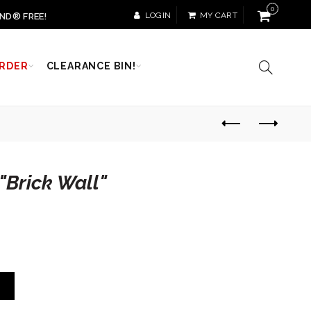
0
LOGIN
MY CART
ND® FREE!
RDER
CLEARANCE BIN!
"Brick Wall"
T