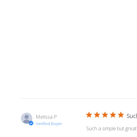
Such
Melissa P.
Verified Buyer
Such a simple but great 