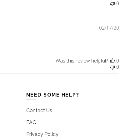
0
02/17/20
Publishe
date
Was this review helpful?
0
0
NEED SOME HELP?
Contact Us
FAQ
Privacy Policy