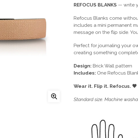
REFOCUS BLANKS
— write y
Refocus Blanks come without
includes a mini permanent m
message on the flip side. You
Perfect for journaling your o
creating something complete
Design:
Brick Wall pattern
Includes:
One Refocus Blank
Wear it. Flip it. Refocus. 🖤
Standard size. Machine washab