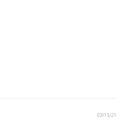
03/15/21
Publishe
date