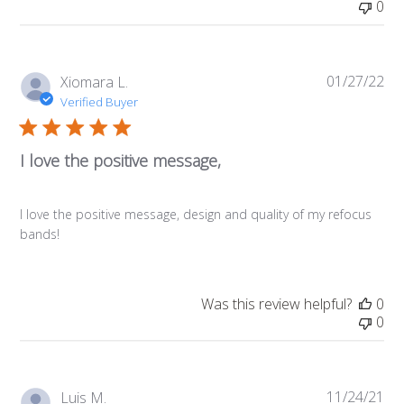
0
01/27/22
Pub
Xiomara L.
da
Verified Buyer
I love the positive message,
I love the positive message, design and quality of my refocus
bands!
Was this review helpful?
0
0
11/24/21
Pub
Luis M.