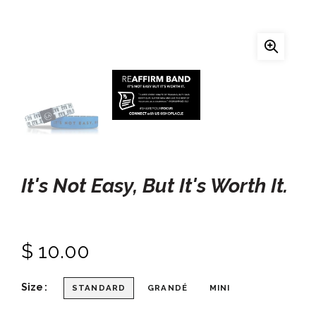
It's Not Easy, But It's Worth It.
$ 10.00
Size
STANDARD
GRANDÉ
MINI