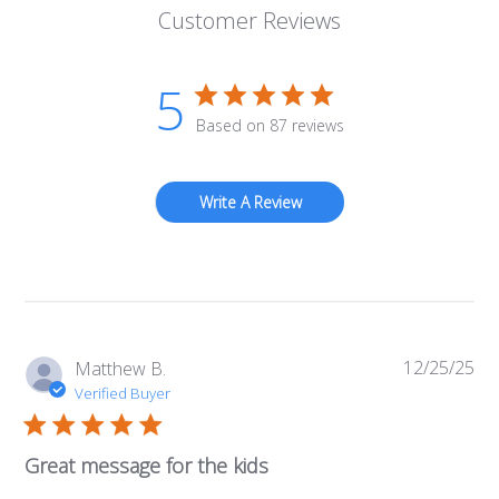
Customer Reviews
5
Based on 87 reviews
Write A Review
12/25/25
Pub
Matthew B.
da
Verified Buyer
Great message for the kids