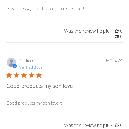
Great message for the kids to remember!
Was this review helpful?
0
0
08/15/24
Pub
Giulio G.
da
Verified Buyer
Good products my son love
Good products my son love it
Was this review helpful?
0