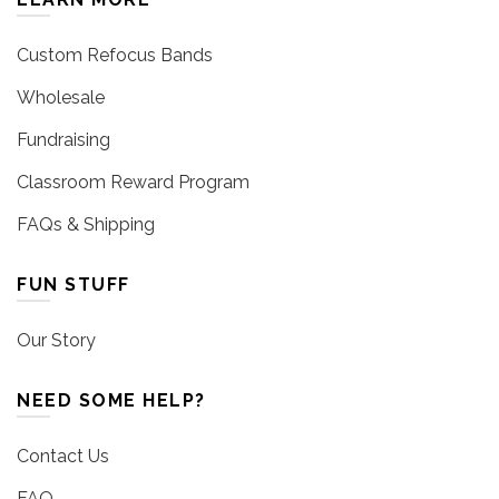
Custom Refocus Bands
Wholesale
Fundraising
Classroom Reward Program
FAQs & Shipping
FUN STUFF
Our Story
NEED SOME HELP?
Contact Us
FAQ