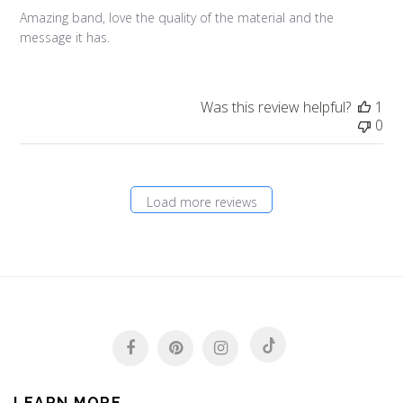
Amazing band, love the quality of the material and the
message it has.
Was this review helpful?
1
0
Load more reviews
LEARN MORE