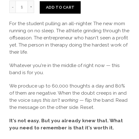
ADD TO CART
For the student pulling an all-nighter. The new mom
running on no sleep. The athlete grinding through the
offseason. The entrepreneur who hasn't seen a profit
yet. The person in therapy doing the hardest work of
their life.
Whatever you're in the middle of right now — this
band is for you.
We produce up to 60,000 thoughts a day and 80%
of them are negative. When the doubt creeps in and
the voice says
this isn't working
— flip the band. Read
the message on the other side. Reset.
It's not easy. But you already knew that. What
you need to remember is that it's worth it.