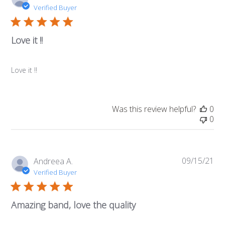
da
Verified Buyer
Love it !!
Love it !!
Was this review helpful?
0
0
09/15/21
Pub
Andreea A.
da
Verified Buyer
Amazing band, love the quality