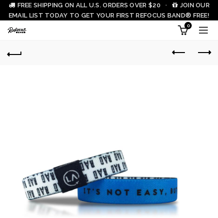
FREE SHIPPING ON ALL U.S. ORDERS OVER $20 ·
JOIN OUR
EMAIL LIST TODAY TO GET YOUR FIRST REFOCUS BAND® FREE!
0