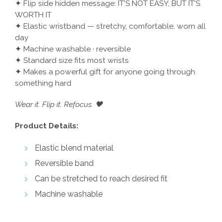
✦ Flip side hidden message: IT'S NOT EASY, BUT IT'S
WORTH IT
✦ Elastic wristband — stretchy, comfortable, worn all
day
✦ Machine washable · reversible
✦ Standard size fits most wrists
✦ Makes a powerful gift for anyone going through
something hard
Wear it. Flip it. Refocus. 🖤
Product Details:
Elastic blend material
Reversible band
Can be stretched to reach desired fit
Machine washable