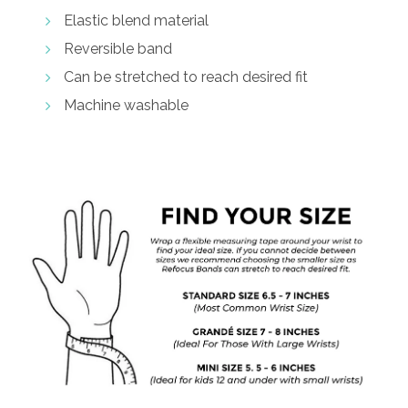
Elastic blend material
Reversible band
Can be stretched to reach desired fit
Machine washable