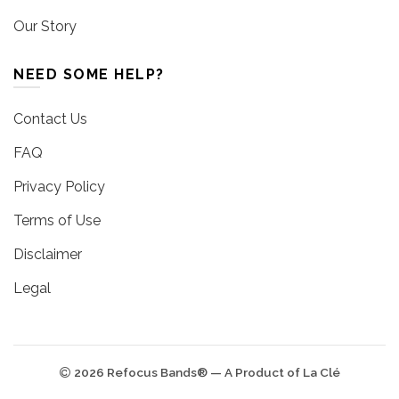
Our Story
NEED SOME HELP?
Contact Us
FAQ
Privacy Policy
Terms of Use
Disclaimer
Legal
2026 Refocus Bands® — A Product of La Clé