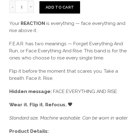
ADD TO CART
Your
REACTION
is everything — face everything and
rise above it.
F.E.A.R. has two meanings — Forget Everything And
Run, or Face Everything And Rise. This band is for the
ones who choose to rise every single time.
Flip it before the moment that scares you. Take a
breath. Face it. Rise.
Hidden message:
FACE EVERYTHING AND RISE
Wear it. Flip it. Refocus. 🖤
Standard size. Machine washable. Can be worn in water.
Product Details: