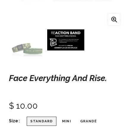
Face Everything And Rise.
$ 10.00
Size
STANDARD
MINI
GRANDÉ