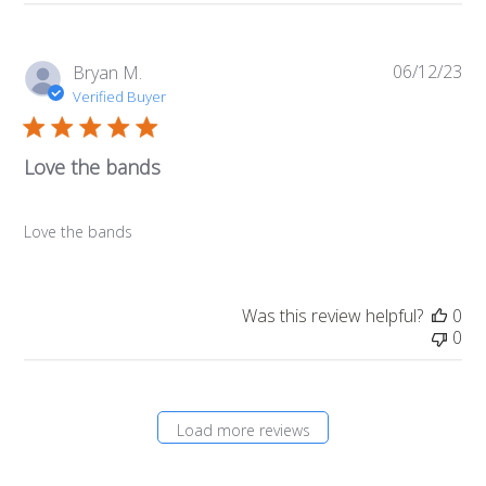
06/12/23
Pub
Bryan M.
da
Verified Buyer
Love the bands
Love the bands
Was this review helpful?
0
0
Load more reviews