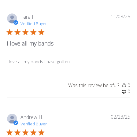
11/08/25
Pub
Tara F.
da
Verified Buyer
I love all my bands
I love all my bands I have gotten!!
Was this review helpful?
0
0
02/23/25
Pub
Andrew H.
da
Verified Buyer