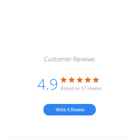
Customer Reviews
4.9
Based on 57 reviews
Write A Review