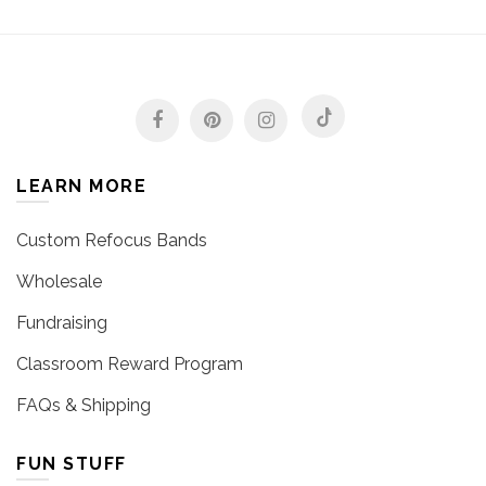
LEARN MORE
Custom Refocus Bands
Wholesale
Fundraising
Classroom Reward Program
FAQs & Shipping
FUN STUFF