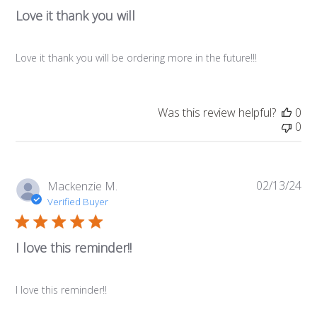
Love it thank you will
Love it thank you will be ordering more in the future!!!
Was this review helpful?
0
0
02/13/24
Pub
Mackenzie M.
da
Verified Buyer
I love this reminder!!
I love this reminder!!