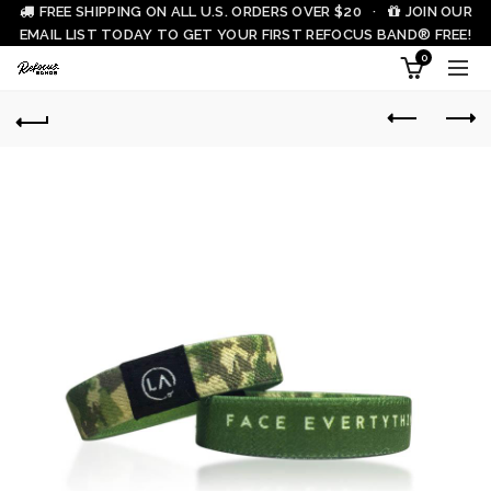
FREE SHIPPING ON ALL U.S. ORDERS OVER $20 ·
JOIN OUR
EMAIL LIST TODAY TO GET YOUR FIRST REFOCUS BAND® FREE!
0