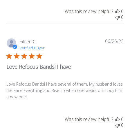
Was this review helpful?
0
0
06/26/23
Pub
Eileen C.
da
Verified Buyer
Love Refocus Bands! I have
Love Refocus Bands! I have several of them. My husband loves
the Face Everything and Rise so when one wears out I buy him
a new one!
Was this review helpful?
0
0