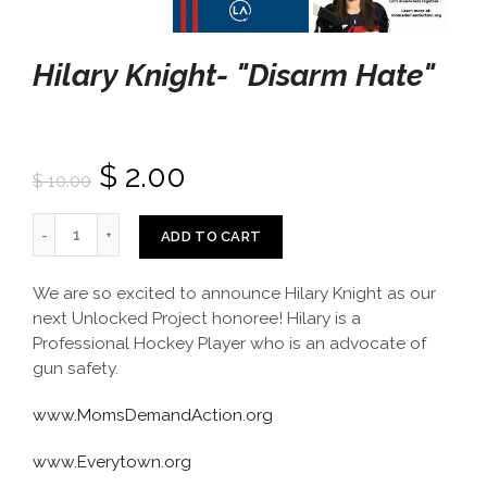
Hilary Knight- "Disarm Hate"
$ 2.00
$ 10.00
ADD TO CART
We are so excited to announce Hilary Knight as our
next Unlocked Project honoree! Hilary is a
Professional Hockey Player who is an advocate of
gun safety.
www.MomsDemandAction.org
www.Everytown.org