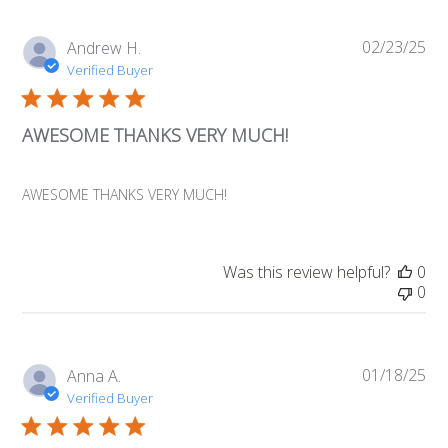
02/23/25
Pub
Andrew H.
da
Verified Buyer
AWESOME THANKS VERY MUCH!
AWESOME THANKS VERY MUCH!
Was this review helpful?
0
0
01/18/25
Pub
Anna A.
da
Verified Buyer