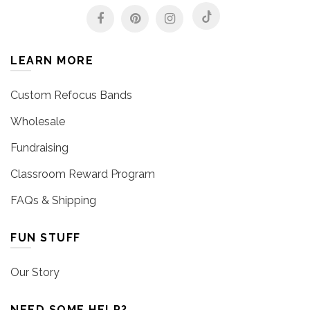
LEARN MORE
Custom Refocus Bands
Wholesale
Fundraising
Classroom Reward Program
FAQs & Shipping
FUN STUFF
Our Story
NEED SOME HELP?