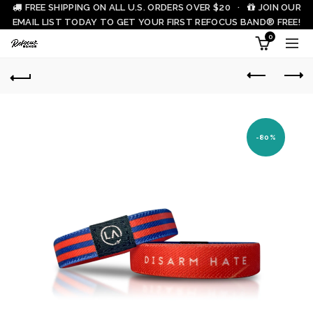
FREE SHIPPING ON ALL U.S. ORDERS OVER $20 ·
JOIN OUR
EMAIL LIST TODAY TO GET YOUR FIRST REFOCUS BAND® FREE!
0
-80%