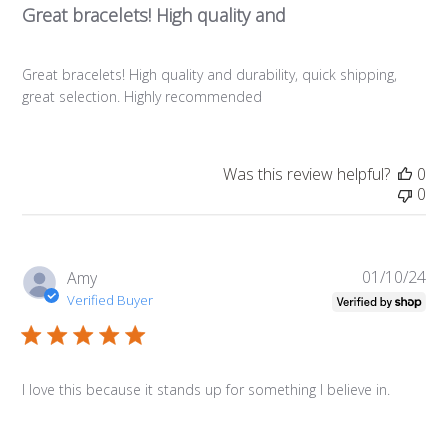
Great bracelets! High quality and
Great bracelets! High quality and durability, quick shipping,
great selection. Highly recommended
Was this review helpful?
0
0
01/10/24
Pub
Amy
da
Verified Buyer
I love this because it stands up for something I believe in.