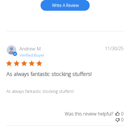
Write A Review
11/30/25
Pub
Andrew M.
da
Verified Buyer
As always fantastic stocking stuffers!
As always fantastic stocking stuffers!
Was this review helpful?
0
0