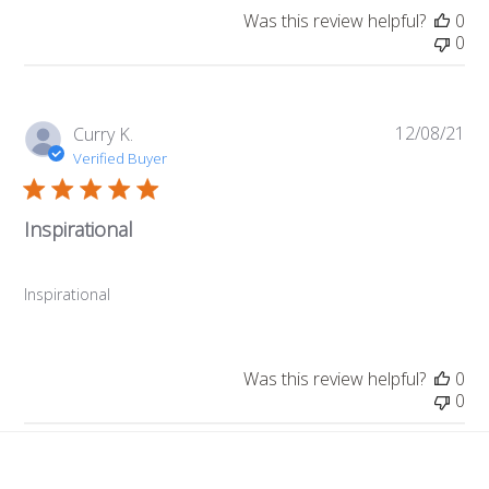
Was this review helpful?
0
0
12/08/21
Pub
Curry K.
da
Verified Buyer
Inspirational
Inspirational
Was this review helpful?
0
0