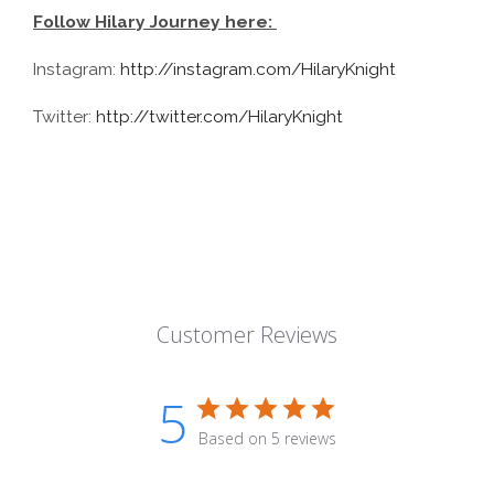
Follow Hilary Journey here:
Instagram:
http://instagram.com/HilaryKnight
Twitter:
http://twitter.com/HilaryKnight
Customer Reviews
5
Based on 5 reviews