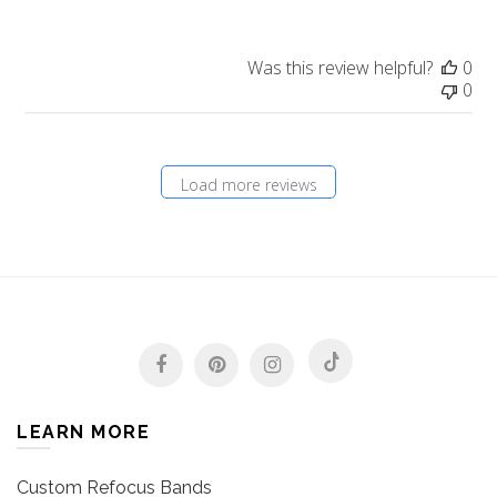
Was this review helpful?
0
0
Load more reviews
LEARN MORE
Custom Refocus Bands