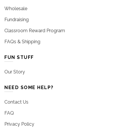
Wholesale
Fundraising
Classroom Reward Program
FAQs & Shipping
FUN STUFF
Our Story
NEED SOME HELP?
Contact Us
FAQ
Privacy Policy