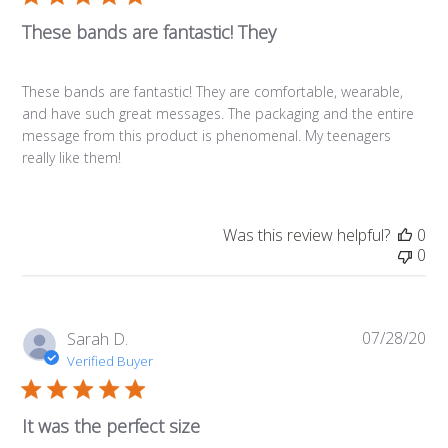
These bands are fantastic! They
These bands are fantastic! They are comfortable, wearable,
and have such great messages. The packaging and the entire
message from this product is phenomenal. My teenagers
really like them!
Was this review helpful?
0
0
07/28/20
Pub
Sarah D.
da
Verified Buyer
It was the perfect size