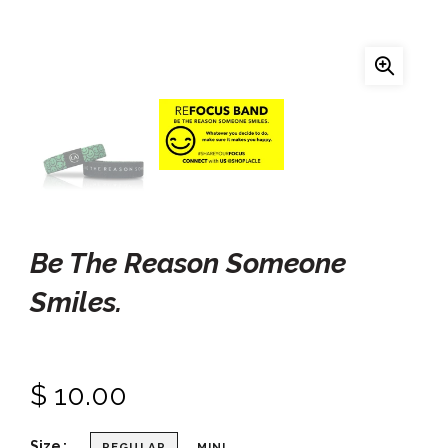
Be The Reason Someone
Smiles.
$ 10.00
Size
REGULAR
MINI