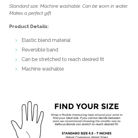
Standard size. Machine washable. Can be worn in water.
Makes a perfect gift.
Product Details:
Elastic blend material
Reversible band
Can be stretched to reach desired fit
Machine washable