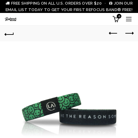
FREE SHIPPING ON ALL U.S. ORDERS OVER $20 ·
JOIN OUR
EMAIL LIST TODAY TO GET YOUR FIRST REFOCUS BAND® FREE!
0