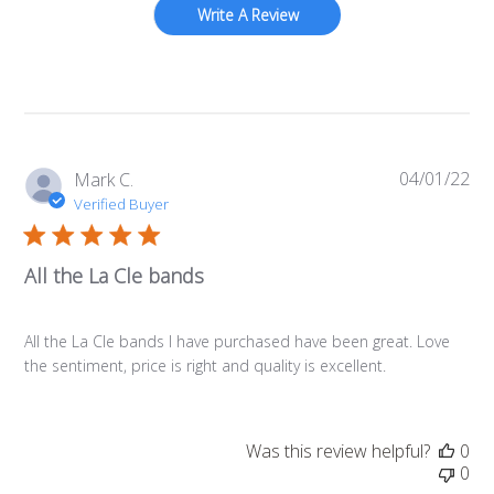
Write A Review
04/01/22
Pub
Mark C.
da
Verified Buyer
All the La Cle bands
All the La Cle bands I have purchased have been great. Love
the sentiment, price is right and quality is excellent.
Was this review helpful?
0
0