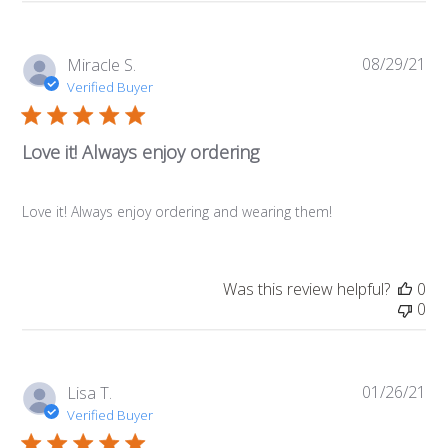
08/29/21
Pub
Miracle S.
da
Verified Buyer
Love it! Always enjoy ordering
Love it! Always enjoy ordering and wearing them!
Was this review helpful?
0
0
01/26/21
Pub
Lisa T.
da
Verified Buyer