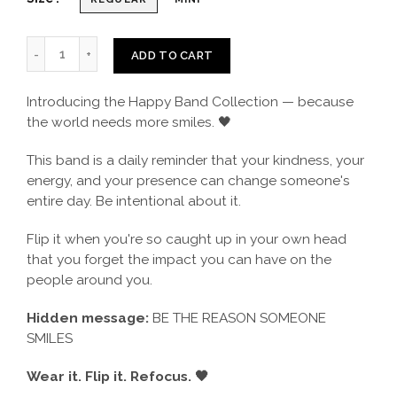
ADD TO CART
Introducing the Happy Band Collection — because
the world needs more smiles. 🖤
This band is a daily reminder that your kindness, your
energy, and your presence can change someone's
entire day. Be intentional about it.
Flip it when you're so caught up in your own head
that you forget the impact you can have on the
people around you.
Hidden message:
BE THE REASON SOMEONE
SMILES
Wear it. Flip it. Refocus. 🖤