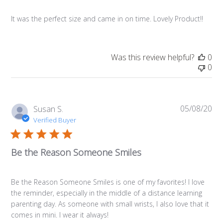
It was the perfect size and came in on time. Lovely Product!!
Was this review helpful?
0
0
05/08/20
Pub
Susan S.
da
Verified Buyer
Be the Reason Someone Smiles
Be the Reason Someone Smiles is one of my favorites! I love
the reminder, especially in the middle of a distance learning
parenting day. As someone with small wrists, I also love that it
comes in mini. I wear it always!