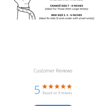
Customer Reviews
5
Based on 9 reviews