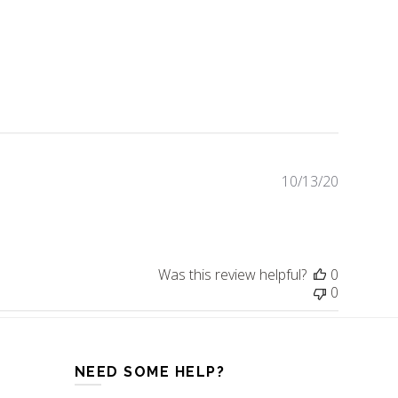
10/13/20
Publishe
date
Was this review helpful?
0
0
NEED SOME HELP?