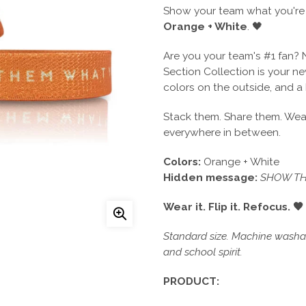
Show your team what you're 
Orange + White
. 🖤
Are you your team's #1 fan? 
Section Collection is your 
colors on the outside, and a
Stack them. Share them. Wear
everywhere in between.
Colors:
Orange + White
Hidden message:
SHOW TH
Wear it. Flip it. Refocus. 🖤
Standard size. Machine washabl
and school spirit.
PRODUCT: