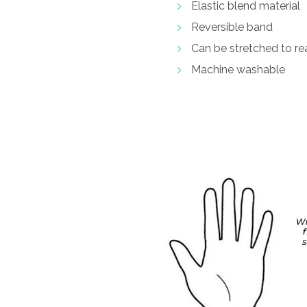
Elastic blend material
Reversible band
Can be stretched to rea
Machine washable