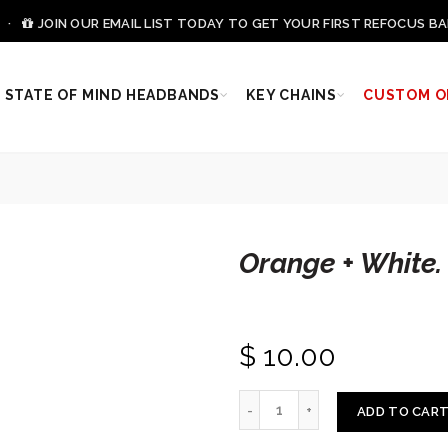
0 ·
JOIN OUR EMAIL LIST TODAY TO GET YOUR FIRST REFOCUS BA
STATE OF MIND HEADBANDS
KEY CHAINS
CUSTOM O
Orange + White.
$ 10.00
ADD TO CAR