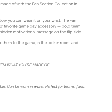
made of with the Fan Section Collection in
Now you can wear it on your wrist. The Fan
new favorite game day accessory — bold team
 hidden motivational message on the flip side.
 them to the game, in the locker room, and
EM WHAT YOU'RE MADE OF
e. Can be worn in water. Perfect for teams, fans,