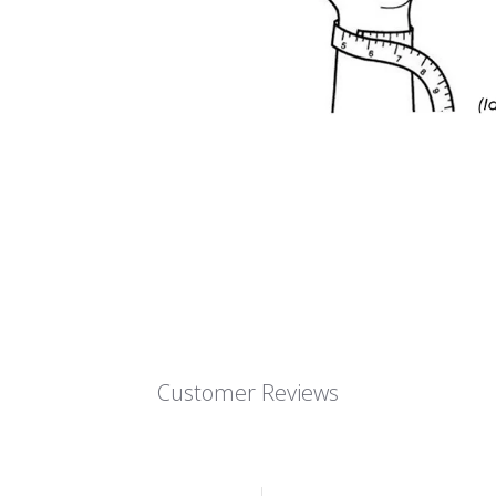
Customer Reviews