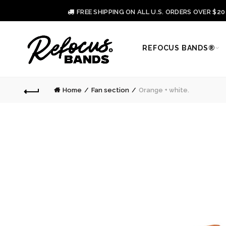
FREE SHIPPING ON ALL U.S. ORDERS OVER $2
REFOCUS BANDS®
Home
Fan section
Orange + white.