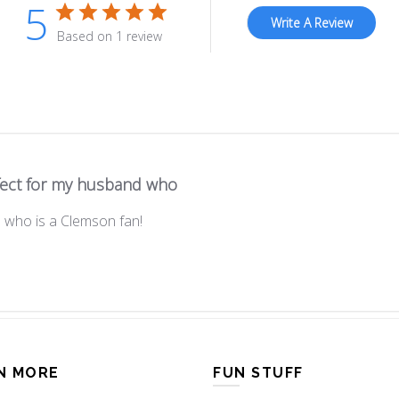
5
Write A Review
Based on 1 review
fect for my husband who
 who is a Clemson fan!
N MORE
FUN STUFF