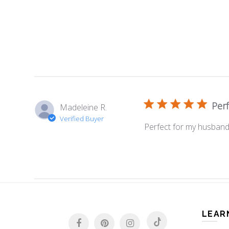
Per
Madeleine R.
Verified Buyer
Perfect for my husband
LEAR