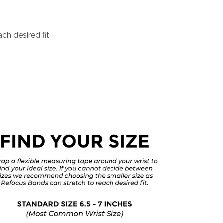
ch desired fit