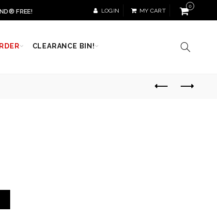
0
LOGIN
MY CART
ND® FREE!
RDER
CLEARANCE BIN!
T