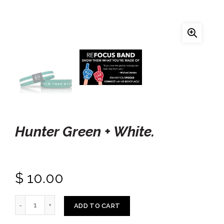
Hunter Green + White.
$ 10.00
ADD TO CART