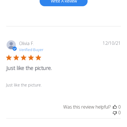
Write A Review
12/10/21
Pub
Olivia F.
da
Verified Buyer
Just like the picture.
Just like the picture.
Was this review helpful?
0
0