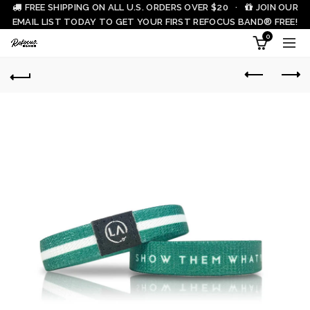
FREE SHIPPING ON ALL U.S. ORDERS OVER $20 ·
JOIN OUR
EMAIL LIST TODAY TO GET YOUR FIRST REFOCUS BAND® FREE!
0