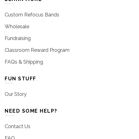
Custom Refocus Bands
Wholesale
Fundraising
Classroom Reward Program
FAQs & Shipping
FUN STUFF
Our Story
NEED SOME HELP?
Contact Us
FAQ