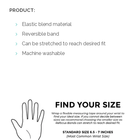
PRODUCT:
Elastic blend material
Reversible band
Can be stretched to reach desired fit
Machine washable