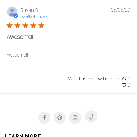
05/05/20
Pub
Susan S.
da
Verified Buyer
Awesome!!
Awesome!!
Was this review helpful?
0
0
LEARN MORE