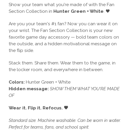
Show your team what you're made of with the Fan
Section Collection in
Hunter Green + White
. 🖤
Are you your team's #1 fan? Now you can wear it on
your wrist. The Fan Section Collection is your new
favorite game day accessory — bold team colors on
the outside, and a hidden motivational message on
the flip side.
Stack them. Share them. Wear them to the game, in
the locker room, and everywhere in between.
Colors:
Hunter Green + White
Hidden message:
SHOW THEM WHAT YOU'RE MADE
OF
Wear it. Flip it. Refocus. 🖤
Standard size. Machine washable. Can be worn in water.
Perfect for teams, fans, and school spirit.