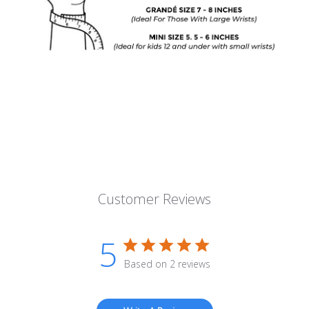
Customer Reviews
5
Based on 2 reviews