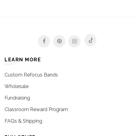
LEARN MORE
Custom Refocus Bands
Wholesale
Fundraising
Classroom Reward Program
FAQs & Shipping