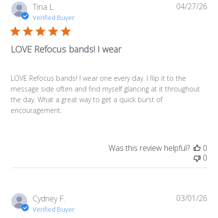
04/27/26
Pub
Tina L.
da
Verified Buyer
LOVE Refocus bands! I wear
LOVE Refocus bands! I wear one every day. I flip it to the
message side often and find myself glancing at it throughout
the day. What a great way to get a quick burst of
encouragement.
Was this review helpful?
0
0
03/01/26
Pub
Cydney F.
da
Verified Buyer