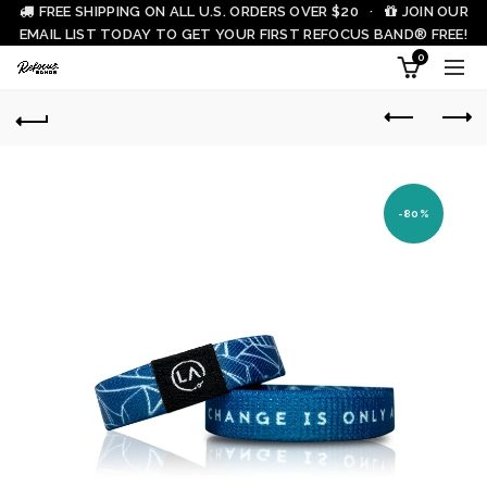
FREE SHIPPING ON ALL U.S. ORDERS OVER $20 ·
JOIN OUR
EMAIL LIST TODAY TO GET YOUR FIRST REFOCUS BAND® FREE!
0
-80%