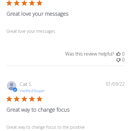
Great love your messages
Great love your messages
Was this review helpful?
0
0
01/09/22
Pub
Cait S.
da
Verified Buyer
Great way to change focus
Great way to change focus to the positive