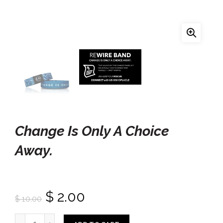
Change Is Only A Choice
Away.
$ 2.00
$ 10.00