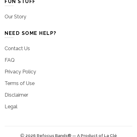
FUN STUFF
Our Story
NEED SOME HELP?
Contact Us
FAQ
Privacy Policy
Terms of Use
Disclaimer
Legal
2026 Refocus Bands® — A Product of La Clé