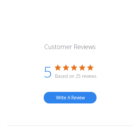
Customer Reviews
5
Based on 25 reviews
Write A Review