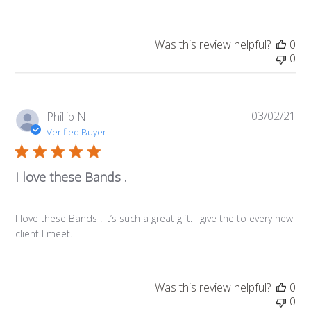
Was this review helpful?
0
0
03/02/21
Pub
Phillip N.
da
Verified Buyer
I love these Bands .
I love these Bands . It’s such a great gift. I give the to every new
client I meet.
Was this review helpful?
0
0