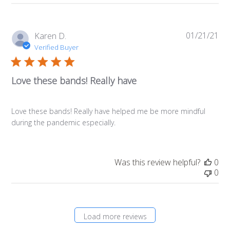
01/21/21
Pub
Karen D.
da
Verified Buyer
Love these bands! Really have
Love these bands! Really have helped me be more mindful
during the pandemic especially.
Was this review helpful?
0
0
Load more reviews