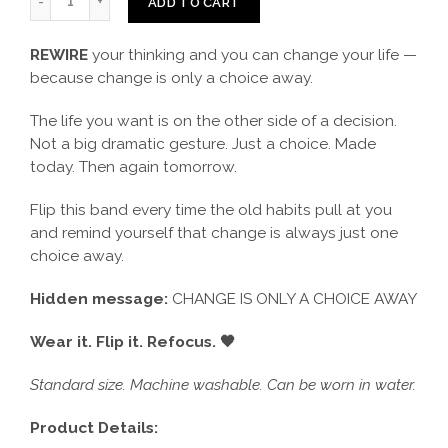
ADD TO CART
REWIRE
your thinking and you can change your life —
because change is only a choice away.
The life you want is on the other side of a decision.
Not a big dramatic gesture. Just a choice. Made
today. Then again tomorrow.
Flip this band every time the old habits pull at you
and remind yourself that change is always just one
choice away.
Hidden message:
CHANGE IS ONLY A CHOICE AWAY
Wear it. Flip it. Refocus. 🖤
Standard size. Machine washable. Can be worn in water.
Product Details: