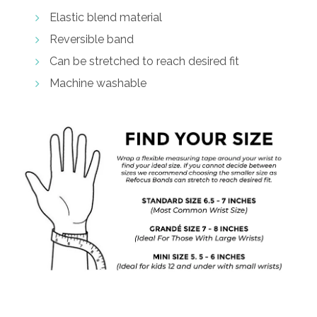
Elastic blend material
Reversible band
Can be stretched to reach desired fit
Machine washable