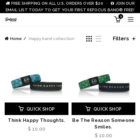
FREE SHIPPING ON ALL U.S. ORDERS OVER $20 ·
JOIN OUR
EMAIL LIST TODAY TO GET YOUR FIRST REFOCUS BAND® FREE!
0
Filters
Home
Happy band collection
QUICK SHOP
QUICK SHOP
Think Happy Thoughts.
Be The Reason Someone
Smiles.
$ 10.00
$ 10.00