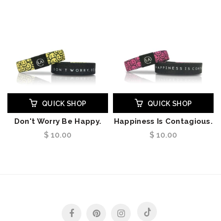
QUICK SHOP
QUICK SHOP
Don't Worry Be Happy.
Happiness Is Contagious.
$ 10.00
$ 10.00