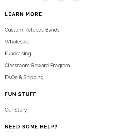
LEARN MORE
Custom Refocus Bands
Wholesale
Fundraising
Classroom Reward Program
FAQs & Shipping
FUN STUFF
Our Story
NEED SOME HELP?